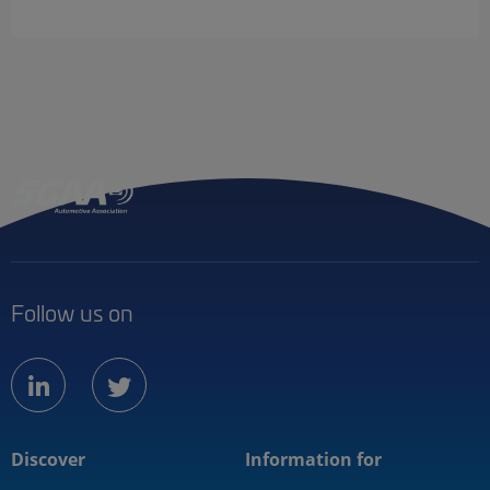
Follow us on
linkedin
twitter
Discover
Information for