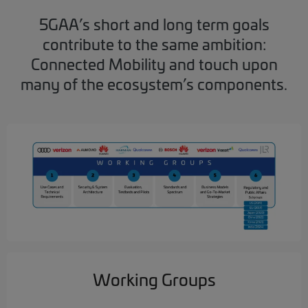
5GAA’s short and long term goals
contribute to the same ambition:
Connected Mobility and touch upon
many of the ecosystem’s components.
Working Groups