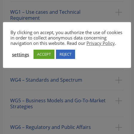
WG1 – Use cases and Technical
Requirement
By clicking on accept, you authorize the use of cookies
in order to collect anonymous data concerning
WG2: Security & System Architecture
navigation on this website. Read our
Privacy Policy
.
settings
ACCEPT
REJECT
WG3 – Evaluation, Testbeds, and Pilots
WG4 – Standards and Spectrum
WG5 – Business Models and Go-To-Market
Strategies
WG6 – Regulatory and Public Affairs