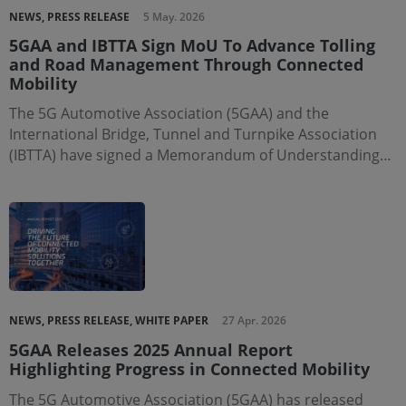
NEWS, PRESS RELEASE
5 May. 2026
5GAA and IBTTA Sign MoU To Advance Tolling
and Road Management Through Connected
Mobility
The 5G Automotive Association (5GAA) and the
International Bridge, Tunnel and Turnpike Association
(IBTTA) have signed a Memorandum of Understanding…
NEWS, PRESS RELEASE, WHITE PAPER
27 Apr. 2026
5GAA Releases 2025 Annual Report
Highlighting Progress in Connected Mobility
The 5G Automotive Association (5GAA) has released