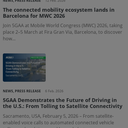
NEWS, PRESS RELEASE
12 Feb. 2026
The connected mobility ecosystem lands in
Barcelona for MWC 2026
Join 5GAA at Mobile World Congress (MWC) 2026, taking
place 2–5 March at Fira Gran Via, Barcelona, to discover
how…
NEWS, PRESS RELEASE
6 Feb. 2026
5GAA Demonstrates the Future of Driving in
the U.S.: From Tolling to Satellite Connectivity
Sacramento, USA, February 5, 2026 – From satellite-
enabled voice calls to automated connected vehicle