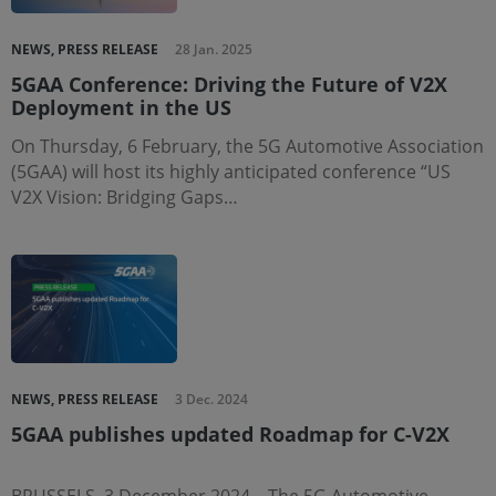
NEWS, PRESS RELEASE
28 Jan. 2025
5GAA Conference: Driving the Future of V2X
Deployment in the US
On Thursday, 6 February, the 5G Automotive Association
(5GAA) will host its highly anticipated conference “US
V2X Vision: Bridging Gaps…
NEWS, PRESS RELEASE
3 Dec. 2024
5GAA publishes updated Roadmap for C-V2X