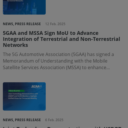
NEWS, PRESS RELEASE
12 Feb. 2025
5GAA and MSSA Sign MoU to Advance
Integration of Terrestrial and Non-Terrestrial
Networks
The 5G Automotive Association (5GAA) has signed a
Memorandum of Understanding with the Mobile
Satellite Services Association (MSSA) to enhance…
NEWS, PRESS RELEASE
6 Feb. 2025