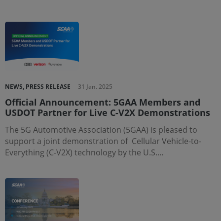
NEWS, PRESS RELEASE
31 Jan. 2025
Official Announcement: 5GAA Members and
USDOT Partner for Live C-V2X Demonstrations
The 5G Automotive Association (5GAA) is pleased to
support a joint demonstration of Cellular Vehicle-to-
Everything (C-V2X) technology by the U.S.…