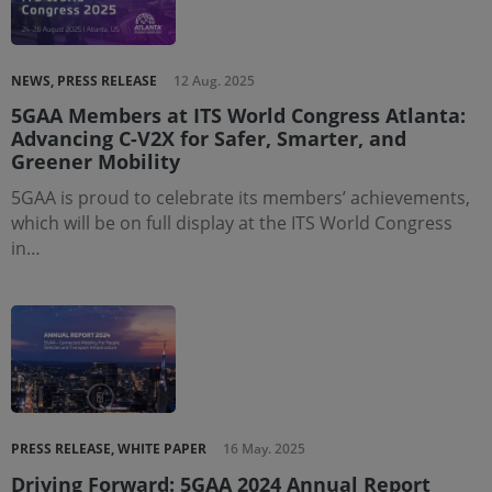
NEWS, PRESS RELEASE
12 Aug. 2025
5GAA Members at ITS World Congress Atlanta:
Advancing C-V2X for Safer, Smarter, and
Greener Mobility
5GAA is proud to celebrate its members’ achievements,
which will be on full display at the ITS World Congress
in…
PRESS RELEASE, WHITE PAPER
16 May. 2025
Driving Forward: 5GAA 2024 Annual Report