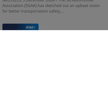
BRUSSELS, 3 December 2024 – The 5G Automotive
Association (5GAA) has sketched out an upbeat vision
for better transportation safety,…
NEWS, PRESS RELEASE
22 Nov. 2024
The 5G Automotive Association applauds FCC
adoption of C-V2X rules in the 5.9 GHz band
WASHINGTON, D.C., 21 November 2024 – The 5G
Automotive Association (5GAA) welcomes the U.S.
Federal Communications Commission’s adoption of
5.9…