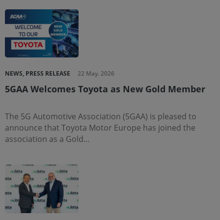
NEWS, PRESS RELEASE
22 May. 2026
5GAA Welcomes Toyota as New Gold Member
The 5G Automotive Association (5GAA) is pleased to
announce that Toyota Motor Europe has joined the
association as a Gold…