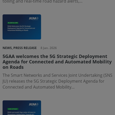
tolling and real-time road hazard alerts,…
NEWS, PRESS RELEASE
8 Jan. 2026
5GAA welcomes the 5G Strategic Deployment
Agenda for Connected and Automated Mobility
on Roads
The Smart Networks and Services Joint Undertaking (SNS
JU) releases the 5G Strategic Deployment Agenda for
Connected and Automated Mobility…