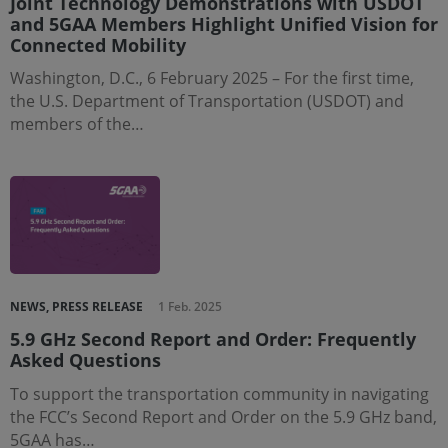
Joint Technology Demonstrations with USDOT
and 5GAA Members Highlight Unified Vision for
Connected Mobility
Washington, D.C., 6 February 2025 – For the first time,
the U.S. Department of Transportation (USDOT) and
members of the…
NEWS, PRESS RELEASE
1 Feb. 2025
5.9 GHz Second Report and Order: Frequently
Asked Questions
To support the transportation community in navigating
the FCC’s Second Report and Order on the 5.9 GHz band,
5GAA has…