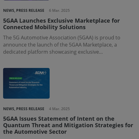
NEWS, PRESS RELEASE
6 Mar. 2025
5GAA Launches Exclusive Marketplace for
Connected Mobility Solutions
The 5G Automotive Association (5GAA) is proud to
announce the launch of the 5GAA Marketplace, a
dedicated platform showcasing exclusive…
NEWS, PRESS RELEASE
4 Mar. 2025
5GAA Issues Statement of Intent on the
Quantum Threat and Mitigation Strategies for
the Automotive Sector