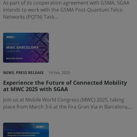
As part of its cooperation agreement with GSMA, 5GAA
intends to work with the GSMA Post-Quantum Telco
Networks (PQTN) Task…
NEWS, PRESS RELEASE
19 Feb. 2025
Experience the Future of Connected Mobility
at MWC 2025 with 5GAA
Join us at Mobile World Congress (MWC) 2025, taking
place from March 3-6 at the Fira Gran Via in Barcelona,…