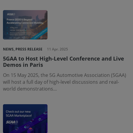
NEWS, PRESS RELEASE
11 Apr. 2025
5GAA to Host High-Level Conference and Live
Demos in Paris
On 15 May 2025, the 5G Automotive Association (5GAA)
will host a full day of high-level discussions and real-
world demonstrations…