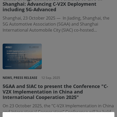
Shanghai: Advancing C-V2X Deployment
including 5G-Advanced
Shanghai, 23 October 2025 — In Jiading, Shanghai, the
5G Automotive Association (5GAA) and Shanghai
International Automobile City (SIAC) co-hosted…
NEWS, PRESS RELEASE
12 Sep. 2025
5GAA and SIAC to present the Conference "C-
V2X Implementation in China and
International Cooperation 2025"
On 23 October 2025, the “C-V2X Implementation in China
and International Cooperation” Conference will be held