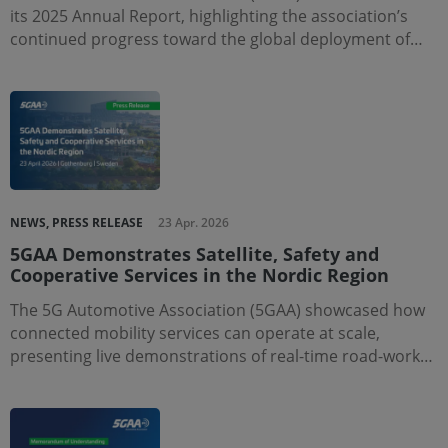
its 2025 Annual Report, highlighting the association’s
continued progress toward the global deployment of…
NEWS, PRESS RELEASE
23 Apr. 2026
5GAA Demonstrates Satellite, Safety and
Cooperative Services in the Nordic Region
The 5G Automotive Association (5GAA) showcased how
connected mobility services can operate at scale,
presenting live demonstrations of real-time road-work…