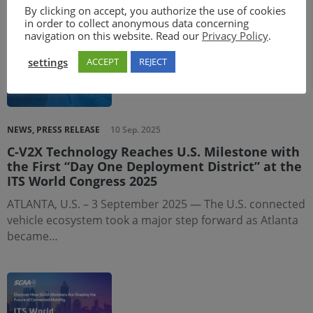
in Jiading, Shanghai, China.…
By clicking on accept, you authorize the use of cookies
in order to collect anonymous data concerning
navigation on this website. Read our
Privacy Policy
.
settings
ACCEPT
REJECT
NEWS, PRESS RELEASE
10 Sep. 2025
C-V2X Technology Reaches U.S. Milestone with
the First “Day One Deployment District” at the
ITS World Congress 2025
ATLANTA, U.S. – 3 September 2025 — The U.S. connected
vehicle ecosystem took a major step forward as Atlanta
became…