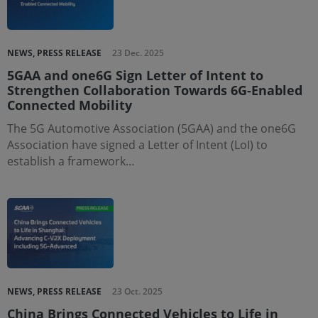
NEWS, PRESS RELEASE
23 Dec. 2025
5GAA and one6G Sign Letter of Intent to
Strengthen Collaboration Towards 6G-Enabled
Connected Mobility
The 5G Automotive Association (5GAA) and the one6G
Association have signed a Letter of Intent (LoI) to
establish a framework…
NEWS, PRESS RELEASE
23 Oct. 2025
China Brings Connected Vehicles to Life in