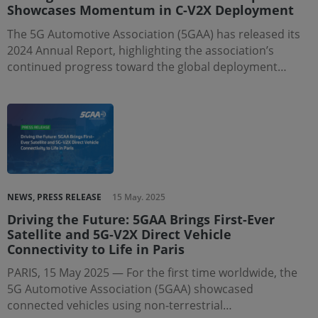
Showcases Momentum in C-V2X Deployment
The 5G Automotive Association (5GAA) has released its
2024 Annual Report, highlighting the association’s
continued progress toward the global deployment…
NEWS, PRESS RELEASE
15 May. 2025
Driving the Future: 5GAA Brings First-Ever
Satellite and 5G-V2X Direct Vehicle
Connectivity to Life in Paris
PARIS, 15 May 2025 — For the first time worldwide, the
5G Automotive Association (5GAA) showcased
connected vehicles using non-terrestrial…