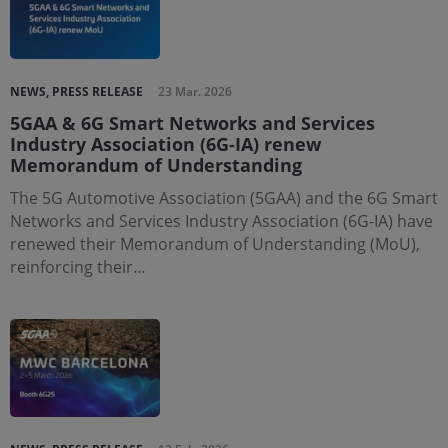
NEWS, PRESS RELEASE
23 Mar. 2026
5GAA & 6G Smart Networks and Services
Industry Association (6G-IA) renew
Memorandum of Understanding
The 5G Automotive Association (5GAA) and the 6G Smart
Networks and Services Industry Association (6G-IA) have
renewed their Memorandum of Understanding (MoU),
reinforcing their…