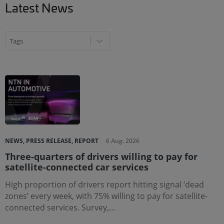
Latest News
Tags
Tags
Tags
NEWS, PRESS RELEASE, REPORT
6 Aug. 2026
Three-quarters of drivers willing to pay for
satellite-connected car services
High proportion of drivers report hitting signal ‘dead
zones’ every week, with 75% willing to pay for satellite-
connected services. Survey,…