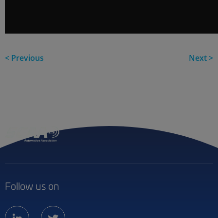
< Previous
Next >
Follow us on