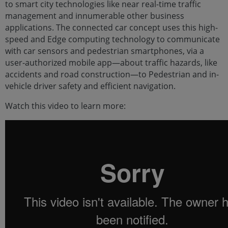
to smart city technologies like near real-time traffic
management and innumerable other business
applications. The connected car concept uses this high-
speed and Edge computing technology to communicate
with car sensors and pedestrian smartphones, via a
user-authorized mobile app—about traffic hazards, like
accidents and road construction—to Pedestrian and in-
vehicle driver safety and efficient navigation.
Watch this video to learn more: