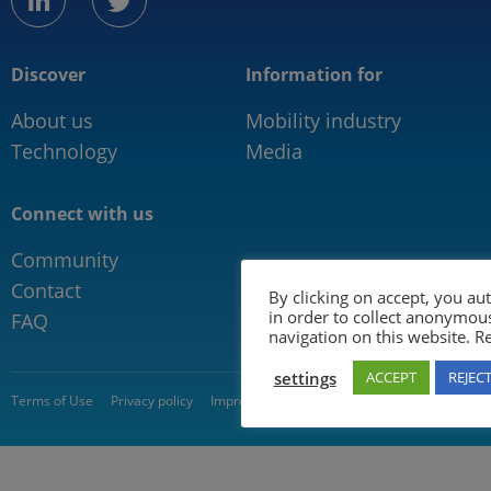
linkedin
twitter
Discover
Information for
About us
Mobility industry
Technology
Media
Connect with us
Community
Contact
By clicking on accept, you au
in order to collect anonymou
FAQ
navigation on this website. 
settings
ACCEPT
REJEC
© 2026 5GAA
Terms of Use
Privacy policy
Impressum