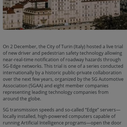
On 2 December, the City of Turin (Italy) hosted a live trial
of new driver and pedestrian safety technology allowing
near-real-time notification of roadway hazards through
5G-Edge networks. This trial is one of a series conducted
internationally by a historic public-private collaboration
over the next few years, organized by the 5G Automotive
Association (5GAA) and eight member companies
representing leading technology companies from
around the globe.
5G transmission speeds and so-called “Edge” servers—
locally installed, high-powered computers capable of
running Artificial Intelligence programs—open the door