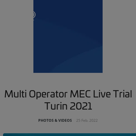
Multi Operator MEC Live Trial
Turin 2021
PHOTOS & VIDEOS
25 Feb. 2022