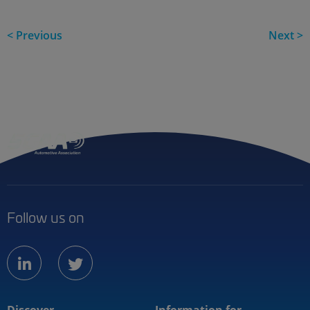
< Previous
Next >
Follow us on
linkedin
twitter