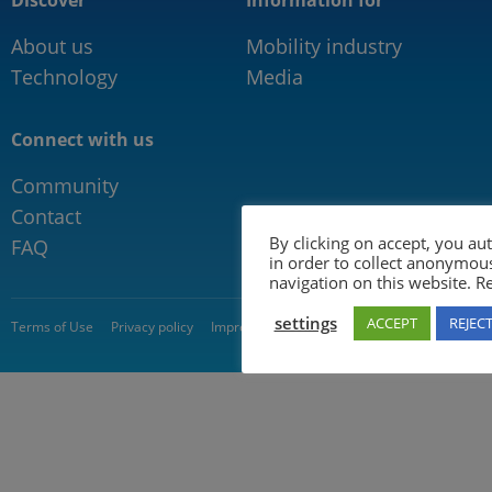
Discover
Information for
About us
Mobility industry
Technology
Media
Connect with us
Community
Contact
By clicking on accept, you au
FAQ
in order to collect anonymou
navigation on this website. 
settings
ACCEPT
REJEC
© 2026 5GAA
Terms of Use
Privacy policy
Impressum