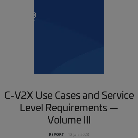
C-V2X Use Cases and Service
Level Requirements —
Volume III
REPORT
12 Jan. 2023