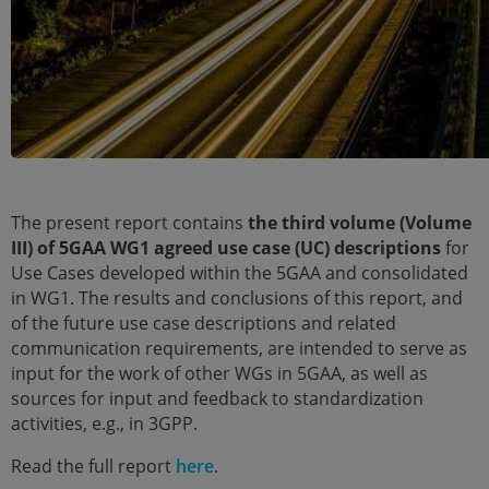
The present report contains
the third volume (Volume
III) of 5GAA WG1 agreed use case (UC) descriptions
for
Use Cases developed within the 5GAA and consolidated
in WG1. The results and conclusions of this report, and
of the future use case descriptions and related
communication requirements, are intended to serve as
input for the work of other WGs in 5GAA, as well as
sources for input and feedback to standardization
activities, e.g., in 3GPP.
Read the full report
here
.