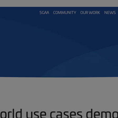
5GAA
COMMUNITY
OUR WORK
NEWS
orld use cases demo