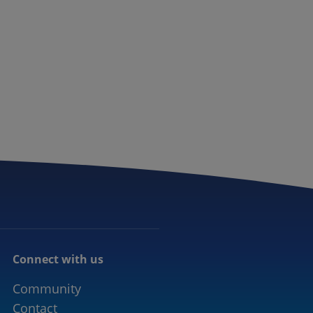
Connect with us
Community
Contact