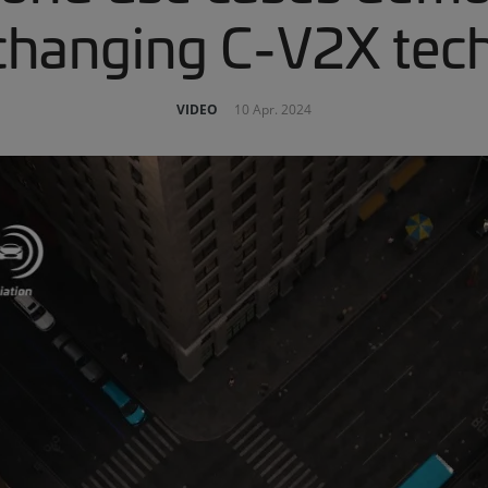
hanging C-V2X tec
VIDEO
10 Apr. 2024