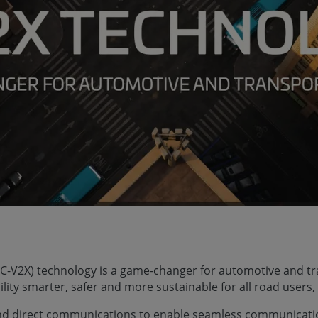
g (C-V2X) technology is a game-changer for automotive and t
lity smarter, safer and more sustainable for all road users,
and direct communications to enable seamless communicati