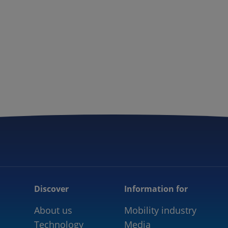
Discover
Information for
About us
Mobility industry
Technology
Media