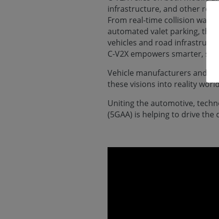
infrastructure, and other road
From real-time collision warn
automated valet parking, the
vehicles and road infrastruct
C-V2X empowers smarter, safer
Vehicle manufacturers and road
these visions into reality worl
Uniting the automotive, tech
(5GAA) is helping to drive th