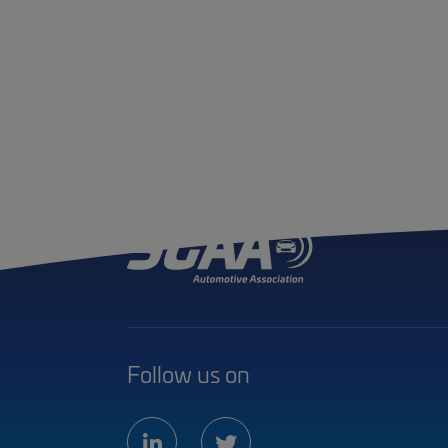
Follow us on
linkedin
twitter