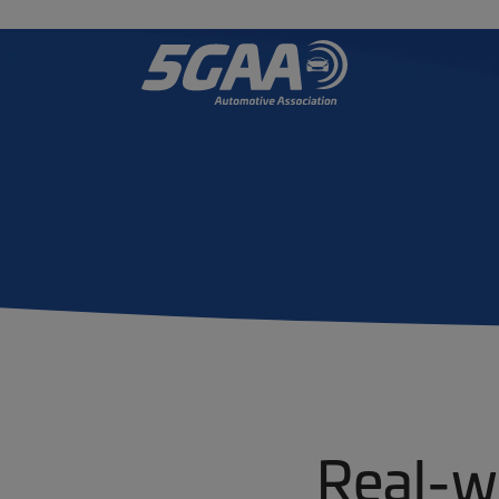
Real-w