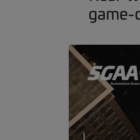
game-c