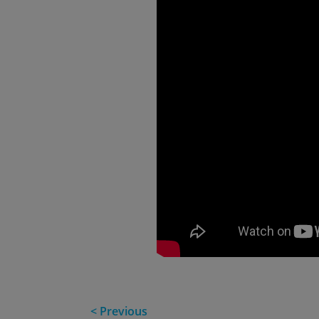
< Previous