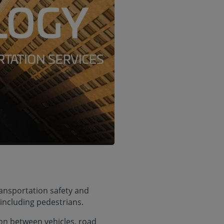
ransportation safety and
 including pedestrians.
on between vehicles, road