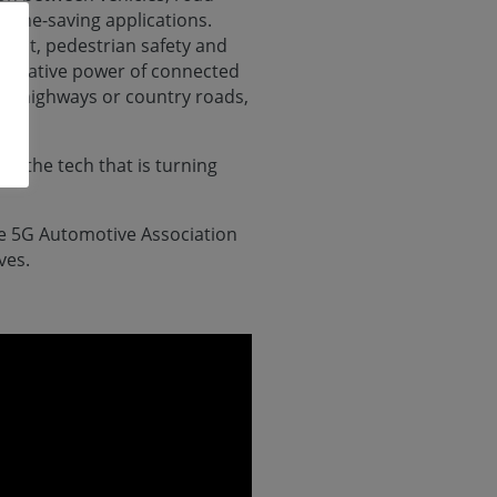
d time-saving applications.
ment, pedestrian safety and
formative power of connected
ng highways or country roads,
in the tech that is turning
e 5G Automotive Association
ves.