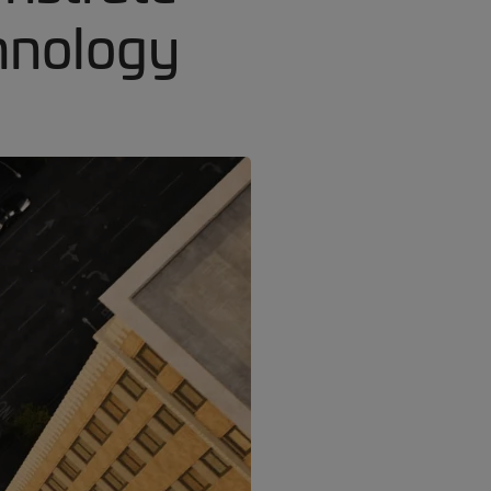
hnology