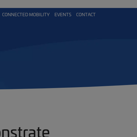
CONNECTED MOBILITY
EVENTS
CONTACT
nstrate