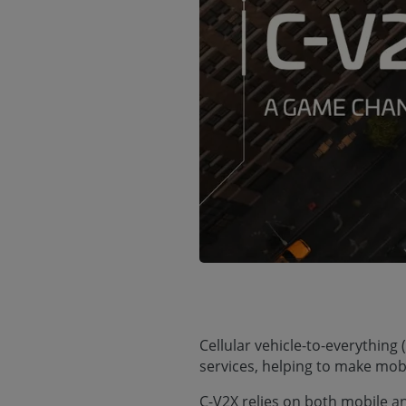
Cellular vehicle-to-everythin
services, helping to make mobi
C-V2X relies on both mobile 