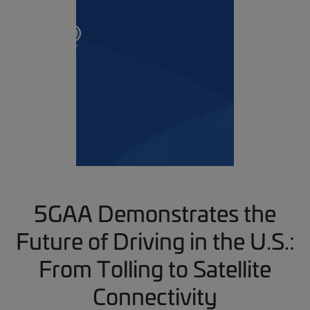
5GAA Demonstrates the
Future of Driving in the U.S.:
From Tolling to Satellite
Connectivity