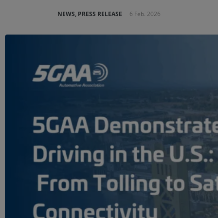
NEWS, PRESS RELEASE
6 Feb. 2026