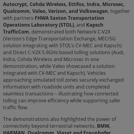
Autocrypt, Cohda Wireless, Ettifos, Indra, Microsec,
Qualcomm, Valeo, Verizon, and Volkswagen
, together
with partners
FHWA Saxton Transportation
Operations Laboratory (STOL)
, and
Kapsch
TrafficCom
, demonstrated both Network C-V2X
(Verizon’s Edge Transportation Exchange, MEC/5G
solution integrating with STOL’s CV-MEC and Kapsch)
and Direct C-V2X 5.9GHz-based tolling solutions (Audi,
Indra, Cohda Wireless and Microsec in one
demonstration, while Valeo showcased a solution
integrated with CV-MEC and Kapsch). Vehicles
approaching simulated toll zones securely exchanged
information with roadside units and completed
seamless transactions – illustrating how connected
tolling can improve efficiency while supporting safer
traffic flow.
The demonstrations also highlighted the power of
connectivity beyond terrestrial networks.
BMW,
HARMAN, Qualcomm, Viasat and Fraunhofer