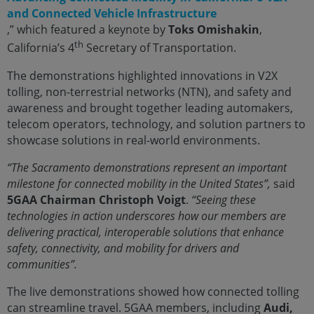
and Connected Vehicle Infrastructure
,” which featured a keynote by
Toks Omishakin
,
th
California’s 4
Secretary of Transportation.
The demonstrations highlighted innovations in V2X
tolling, non-terrestrial networks (NTN), and safety and
awareness and brought together leading automakers,
telecom operators, technology, and solution partners to
showcase solutions in real-world environments.
“The Sacramento demonstrations represent an important
milestone for connected mobility in the United States”,
said
5GAA Chairman
Christoph Voigt
.
“Seeing these
technologies in action underscores how our members are
delivering practical, interoperable solutions that enhance
safety, connectivity, and mobility for drivers and
communities”.
The live demonstrations showed how connected tolling
can streamline travel. 5GAA members, including
Audi,