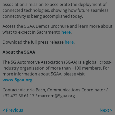
association’s mission to accelerate the deployment of
connected technologies, showing how future seamless
connectivity is being accomplished today.
Access the 5GAA Demos Brochure and learn more about
what to expect in Sacramento
here
.
Download the full press release
here
.
About the 5GAA
The 5G Automotive Association (5GAA) is a global, cross-
industry organisation of more than +100 members. For
more information about 5GAA, please visit
www.5gaa.org
.
Contact: Victoria Bech, Communications Coordinator /
+32 472 66 61 17 / marcom@5gaa.org
< Previous
Next >