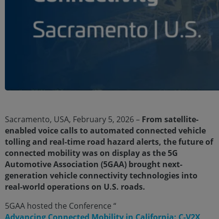
Sacramento, USA, February 5, 2026 –
From satellite-
enabled voice calls to automated connected vehicle
tolling and real-time road hazard alerts, the future of
connected mobility was on display as the 5G
Automotive Association (5GAA) brought next-
generation vehicle connectivity technologies into
real-world operations on U.S. roads.
5GAA hosted the Conference “
Advancing Connected Mobility in California: C-V2X