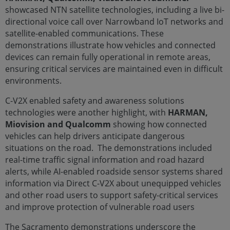
showcased NTN satellite technologies, including a live bi-
directional voice call over Narrowband IoT networks and
satellite-enabled communications. These
demonstrations illustrate how vehicles and connected
devices can remain fully operational in remote areas,
ensuring critical services are maintained even in difficult
environments.
C-V2X enabled safety and awareness solutions
technologies were another highlight, with
HARMAN,
Miovision and Qualcomm
showing how connected
vehicles can help drivers anticipate dangerous
situations on the road. The demonstrations included
real-time traffic signal information and road hazard
alerts, while AI-enabled roadside sensor systems shared
information via Direct C-V2X about unequipped vehicles
and other road users to support safety-critical services
and improve protection of vulnerable road users
The Sacramento demonstrations underscore the