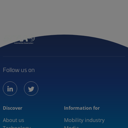
Follow us on
linkedin
twitter
Discover
Information for
About us
Mobility industry
Technology
Media