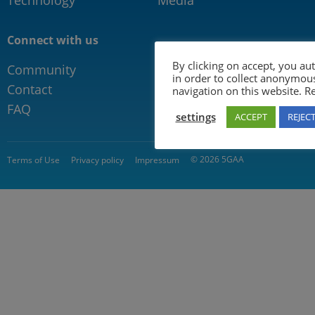
Connect with us
By clicking on accept, you au
Community
in order to collect anonymou
Contact
navigation on this website. 
FAQ
settings
ACCEPT
REJEC
© 2026 5GAA
Terms of Use
Privacy policy
Impressum