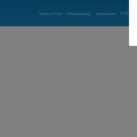
© 2026 
Terms of Use
Privacy policy
Impressum