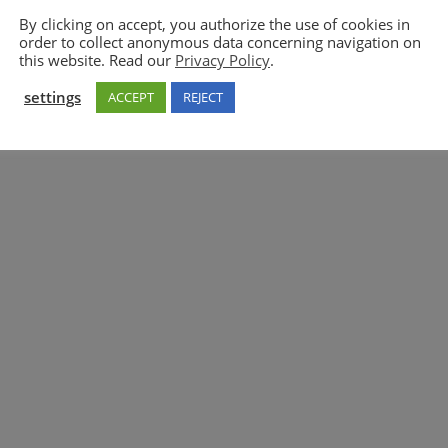
By clicking on accept, you authorize the use of cookies in
order to collect anonymous data concerning navigation on
5GAA
this website. Read our
Privacy Policy
.
settings
ACCEPT
REJECT