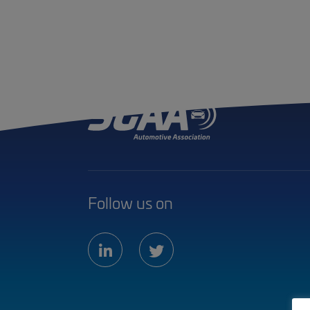
Follow us on
linkedin
twitter