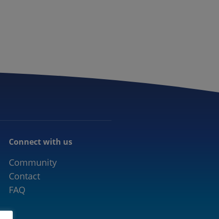
CONNECTED MOBILITY
EVENTS
CONTACT
Connect with us
Community
Contact
FAQ