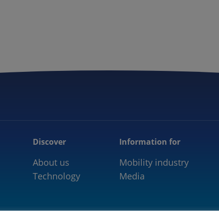
5GAA
COMMUNITY
OUR WORK
NEWS
Discover
Information for
About us
Mobility industry
Technology
Media