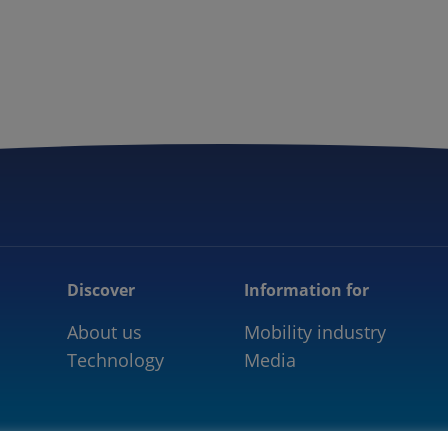
5GAA
COMMUNITY
OUR WORK
NEWS
Discover
Information for
About us
Mobility industry
Technology
Media