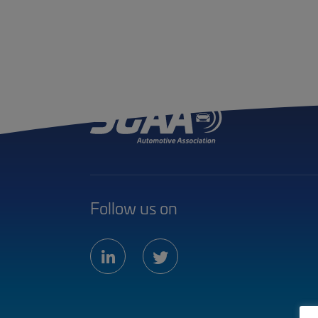
Follow us on
linkedin
twitter