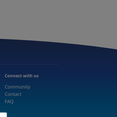
CONNECTED MOBILITY
EVENTS
CONTACT
Connect with us
Community
Contact
FAQ