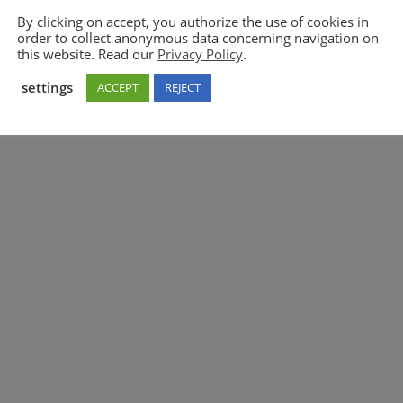
By clicking on accept, you authorize the use of cookies in
order to collect anonymous data concerning navigation on
5GAA
this website. Read our
Privacy Policy
.
settings
ACCEPT
REJECT