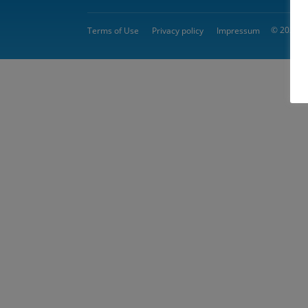
© 2026 
Terms of Use
Privacy policy
Impressum