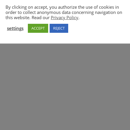
By clicking on accept, you authorize the use of cookies in
order to collect anonymous data concerning navigation on
5GAA
this website. Read our
Privacy Policy
.
settings
ACCEPT
REJECT