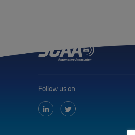
Follow us on
linkedin
twitter