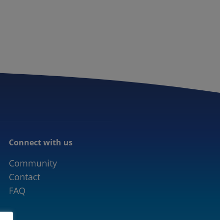
CONNECTED MOBILITY
EVENTS
CONTACT
Connect with us
Community
Contact
FAQ