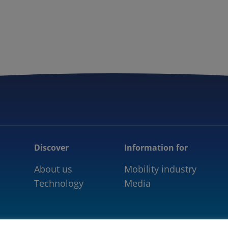
5GAA
COMMUNITY
OUR WORK
NEWS
Discover
Information for
About us
Mobility industry
Technology
Media