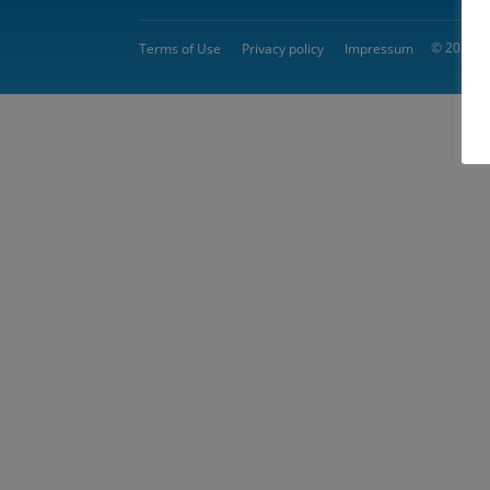
© 2026 
Terms of Use
Privacy policy
Impressum