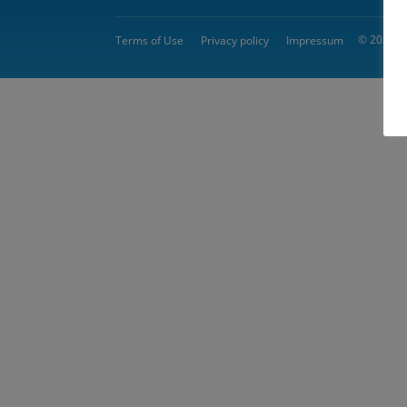
© 2026 
Terms of Use
Privacy policy
Impressum