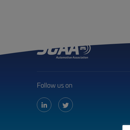
Follow us on
linkedin
twitter