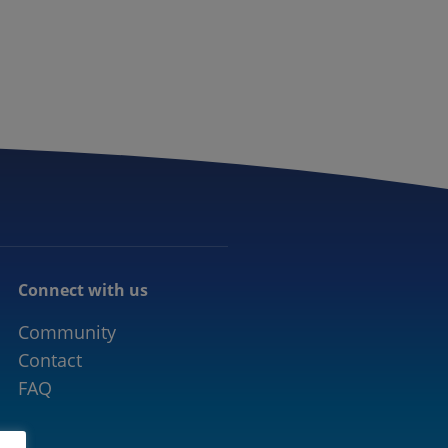
CONNECTED MOBILITY
EVENTS
CONTACT
Connect with us
Community
Contact
FAQ