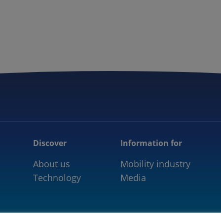
5GAA
COMMUNITY
OUR WORK
NEWS
Discover
Information for
About us
Mobility industry
Technology
Media