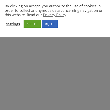
By clicking on accept, you authorize the use of cookies in
order to collect anonymous data concerning navigation on
5GAA
this website. Read our
Privacy Policy
.
settings
ACCEPT
REJECT