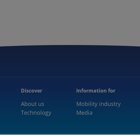
5GAA
COMMUNITY
OUR WORK
NEWS
Discover
Information for
About us
Mobility industry
Technology
Media