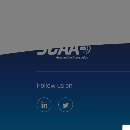
Follow us on
linkedin
twitter