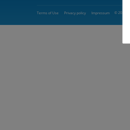
© 2026 
Terms of Use
Privacy policy
Impressum