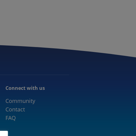
CONNECTED MOBILITY
EVENTS
CONTACT
Connect with us
Community
Contact
FAQ