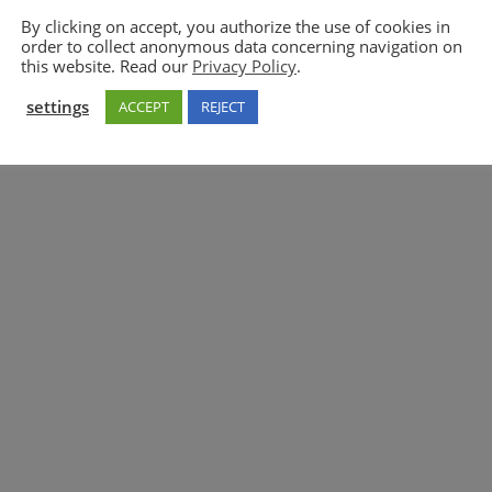
By clicking on accept, you authorize the use of cookies in
order to collect anonymous data concerning navigation on
5GAA
this website. Read our
Privacy Policy
.
settings
ACCEPT
REJECT