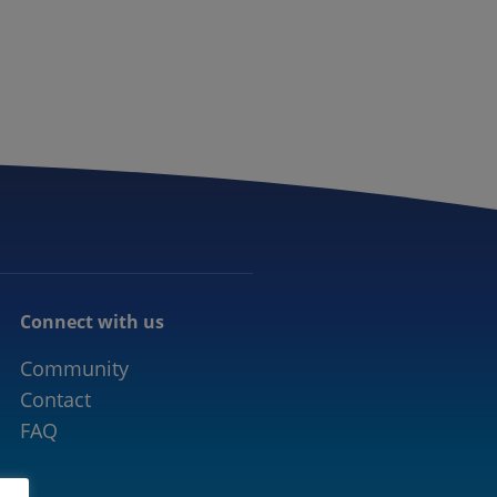
CONNECTED MOBILITY
EVENTS
CONTACT
Connect with us
Community
Contact
FAQ