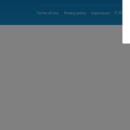
© 2026 
Terms of Use
Privacy policy
Impressum