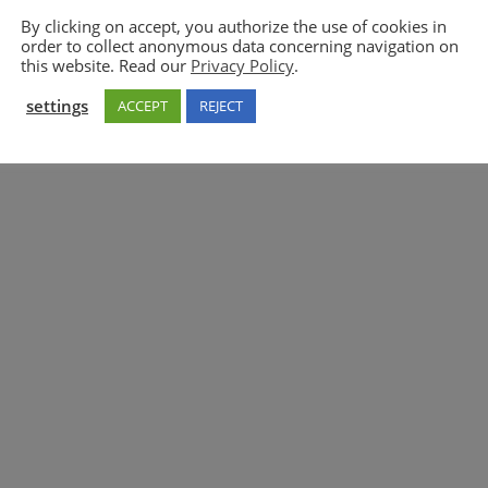
By clicking on accept, you authorize the use of cookies in
order to collect anonymous data concerning navigation on
5GAA
this website. Read our
Privacy Policy
.
settings
ACCEPT
REJECT