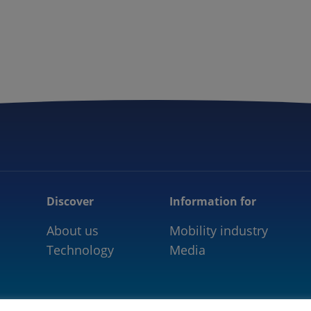
5GAA
COMMUNITY
OUR WORK
NEWS
Discover
Information for
About us
Mobility industry
Technology
Media