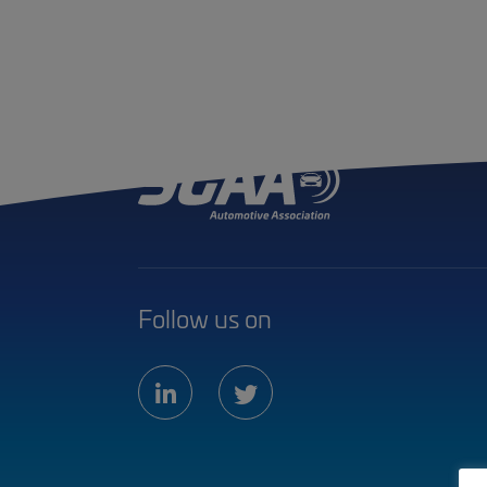
Follow us on
linkedin
twitter