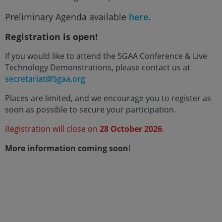
Preliminary Agenda available
here
.
Registration is open!
If you would like to attend the 5GAA Conference & Live
Technology Demonstrations, please contact us at
secretariat@5gaa.org
Places are limited, and we encourage you to register as
soon as possible to secure your participation.
Registration will close on
28 October 2026
.
More information coming soon
!