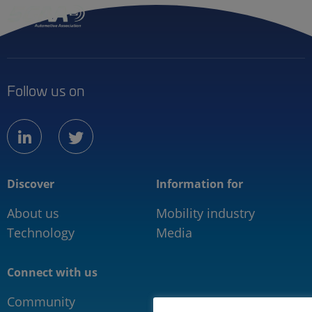
Follow us on
linkedin
twitter
Discover
Information for
About us
Mobility industry
Technology
Media
Connect with us
Community