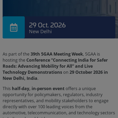
29 Oct. 2026
New Delhi
As part of the
39th 5GAA Meeting Week
, 5GAA is
hosting the
Conference “Connecting India for Safer
Roads: Advancing Mobility for All” and Live
Technology Demonstrations
on
29 October 2026 in
New Delhi, India
.
This
half-day, in-person event
offers a unique
opportunity for policymakers, regulators, industry
representatives, and mobility stakeholders to engage
directly with over 100 leading voices from the
automotive, telecommunication, and technology sectors