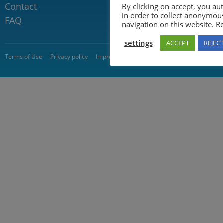
Contact
By clicking on accept, you au
in order to collect anonymou
FAQ
navigation on this website. 
settings
ACCEPT
REJEC
© 2026 5GAA
Terms of Use
Privacy policy
Impressum