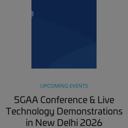
UPCOMING EVENTS
5GAA Conference & Live
Technology Demonstrations
in New Delhi 2026