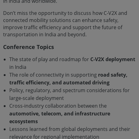
in India and worldwide.
Don’t miss the opportunity to discuss how C-V2X and
connected mobility solutions can enhance safety,
improve traffic efficiency and support the future of
transportation in India and beyond.
Conference Topics
The state of play and roadmap for
C-V2X deployment
in India
The role of connectivity in supporting
road safety,
traffic efficiency, and automated driving
Policy, regulatory, and spectrum considerations for
large-scale deployment
Cross-industry collaboration between the
automotive, telecom, and infrastructure
ecosystems
Lessons learned from global deployments and their
relevance for regional implementation