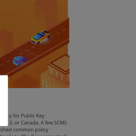
olicy for Public Key
he U.S. or Canada. A few SCMS
blished common policy