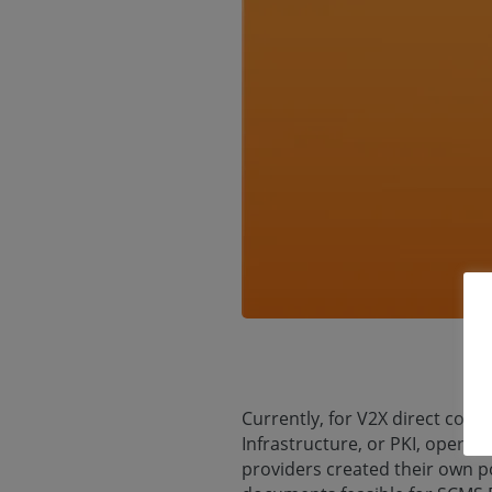
Currently, for V2X direct comm
Infrastructure, or PKI, opera
providers created their own p