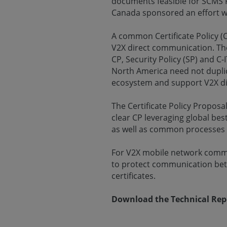
documents feasible for SCMS 
Canada sponsored an effort wh
A common Certificate Policy (C
V2X direct communication. The
CP, Security Policy (SP) and 
North America need not duplic
ecosystem and support V2X di
The Certificate Policy Proposa
clear CP leveraging global bes
as well as common processes t
For V2X mobile network commu
to protect communication bet
certificates.
Download the Technical Re