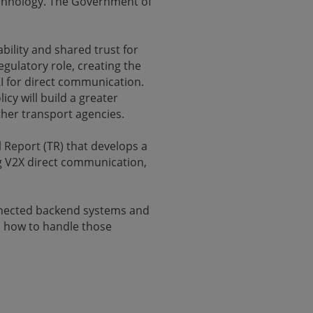
echnology. The Government of
bility and shared trust for
gulatory role, creating the
KI for direct communication.
y will build a greater
her transport agencies.
l Report (TR) that develops a
ing V2X direct communication,
nnected backend systems and
n how to handle those