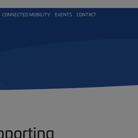
CONNECTED MOBILITY
EVENTS
CONTACT
pporting