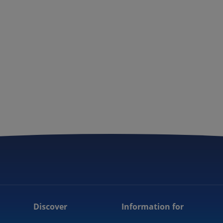
Discover
Information for