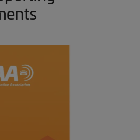
ments