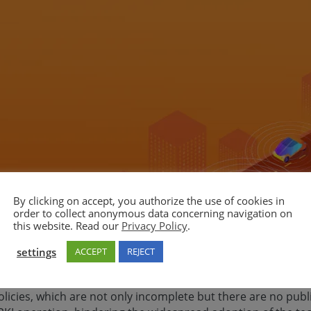
By clicking on accept, you authorize the use of cookies in
order to collect anonymous data concerning navigation on
this website. Read our
Privacy Policy
.
settings
ACCEPT
REJECT
unication, there is no available common policy (certificate p
tors) for Security Credential Management System (SCMS) in t
olicies, which are not only incomplete but there are no pu