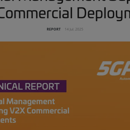
Commercial Deploy
REPORT
14 Jul. 2025