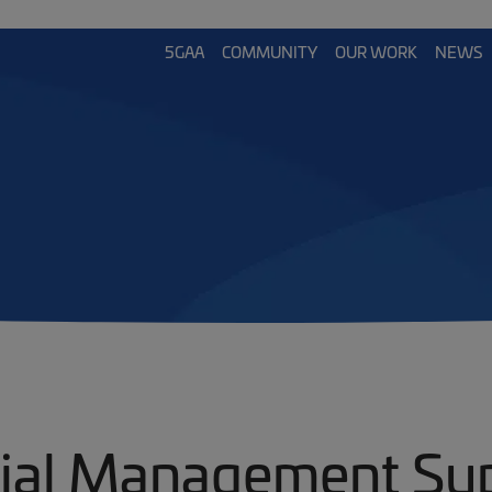
5GAA
COMMUNITY
OUR WORK
NEWS
ial Management Su