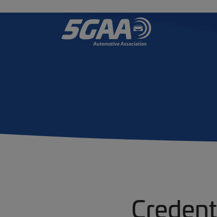
Credent