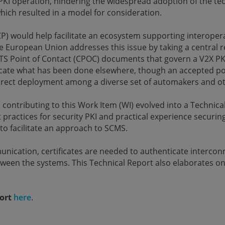
PKI operation, hindering the widespread adoption of the t
ich resulted in a model for consideration.
P) would help facilitate an ecosystem supporting interopera
 European Union addresses this issue by taking a central re
C-ITS Point of Contact (CPOC) documents that govern a V2X P
ate what has been done elsewhere, though an accepted polic
rect deployment among a diverse set of automakers and ot
l contributing to this Work Item (WI) evolved into a Technica
t practices for security PKI and practical experience secur
o facilitate an approach to SCMS.
nication, certificates are needed to authenticate interco
ween the systems. This Technical Report also elaborates o
port
here
.