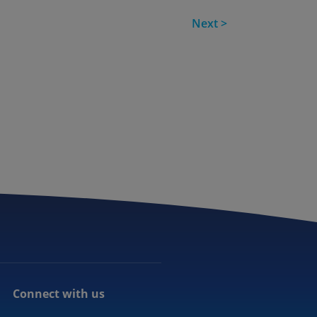
Next >
Connect with us