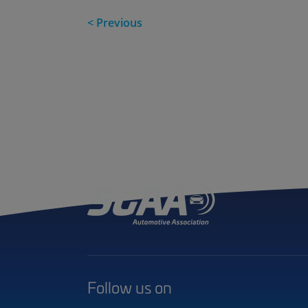
< Previous
Follow us on