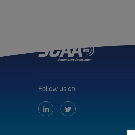
Follow us on
linkedin
twitter