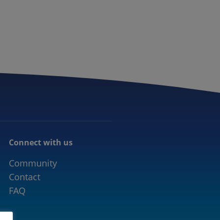
CONNECTED MOBILITY
EVENTS
CONTACT
Connect with us
Community
Contact
FAQ