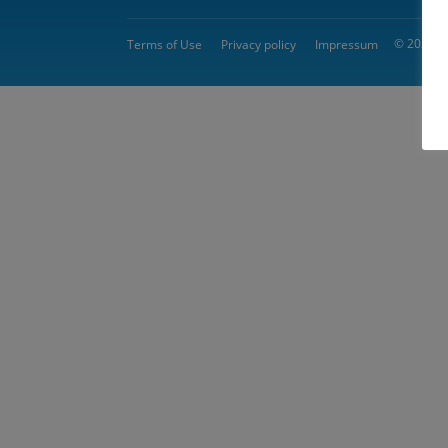
© 2026 
Terms of Use
Privacy policy
Impressum