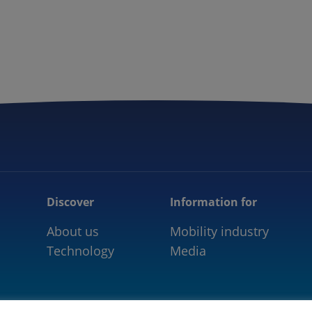
5GAA
COMMUNITY
OUR WORK
NEWS
Discover
Information for
About us
Mobility industry
Technology
Media