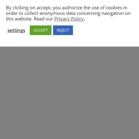
By clicking on accept, you authorize the use of cookies in
order to collect anonymous data concerning navigation on
5GAA
this website. Read our
Privacy Policy
.
settings
ACCEPT
REJECT