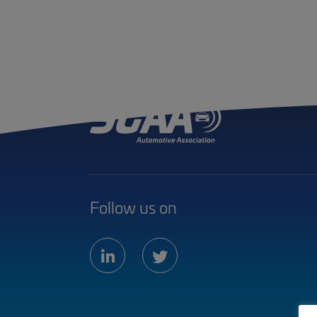
Follow us on
linkedin
twitter