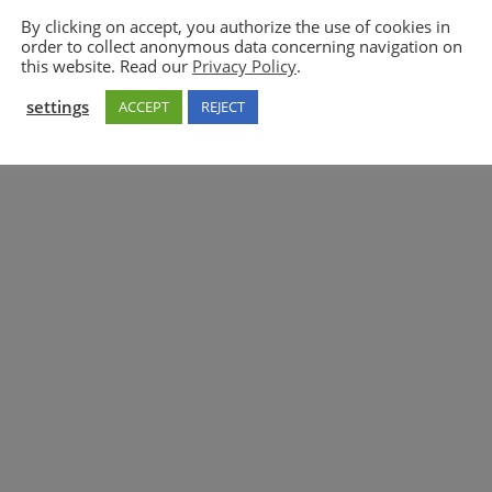
By clicking on accept, you authorize the use of cookies in
order to collect anonymous data concerning navigation on
5GAA
this website. Read our
Privacy Policy
.
settings
ACCEPT
REJECT