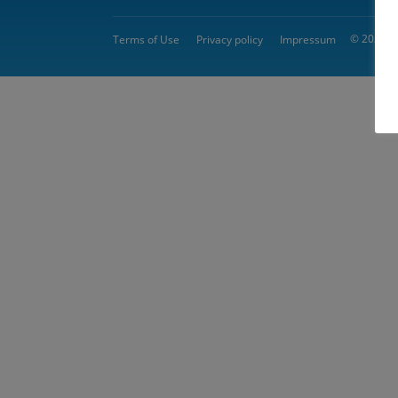
© 2026 
Terms of Use
Privacy policy
Impressum