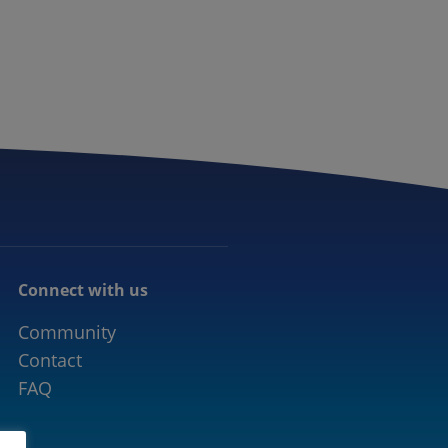
CONNECTED MOBILITY
EVENTS
CONTACT
Connect with us
Community
Contact
FAQ