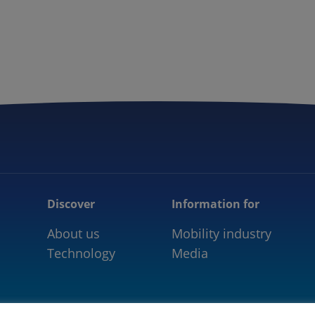
5GAA
COMMUNITY
OUR WORK
NEWS
Discover
Information for
About us
Mobility industry
Technology
Media