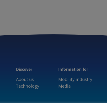
5GAA
COMMUNITY
OUR WORK
NEWS
Discover
Information for
About us
Mobility industry
Technology
Media