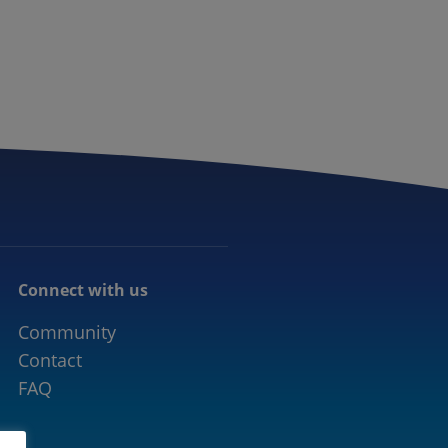
CONNECTED MOBILITY
EVENTS
CONTACT
Connect with us
Community
Contact
FAQ