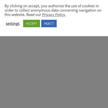
By clicking on accept, you authorize the use of cookies in
order to collect anonymous data concerning navigation on
5GAA
this website. Read our
Privacy Policy
.
settings
ACCEPT
REJECT