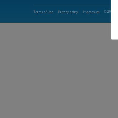
© 2026 
Terms of Use
Privacy policy
Impressum