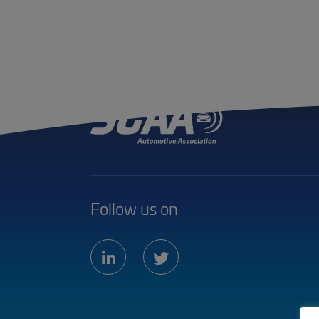
Follow us on
linkedin
twitter