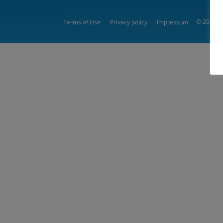
© 2026 
Terms of Use
Privacy policy
Impressum