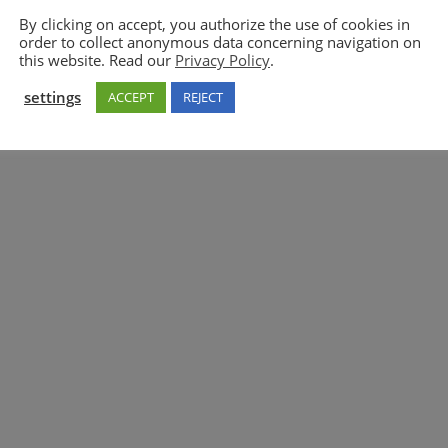
By clicking on accept, you authorize the use of cookies in
order to collect anonymous data concerning navigation on
5GAA
this website. Read our
Privacy Policy
.
settings
ACCEPT
REJECT