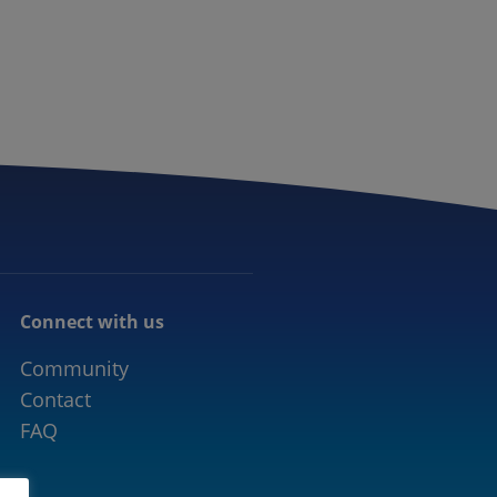
CONNECTED MOBILITY
EVENTS
CONTACT
Connect with us
Community
Contact
FAQ