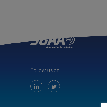
Follow us on
linkedin
twitter