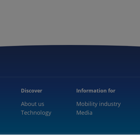
5GAA
COMMUNITY
OUR WORK
NEWS
Discover
Information for
About us
Mobility industry
Technology
Media