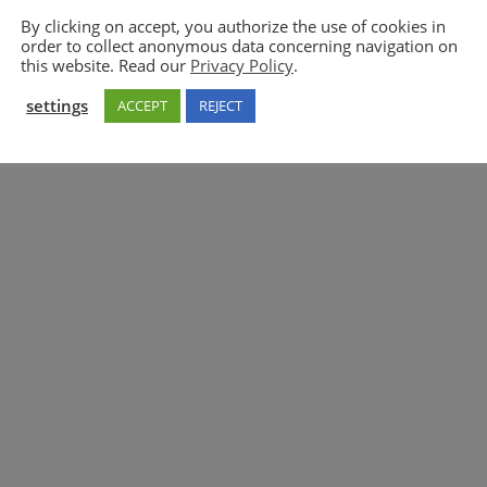
By clicking on accept, you authorize the use of cookies in
order to collect anonymous data concerning navigation on
5GAA
this website. Read our
Privacy Policy
.
settings
ACCEPT
REJECT