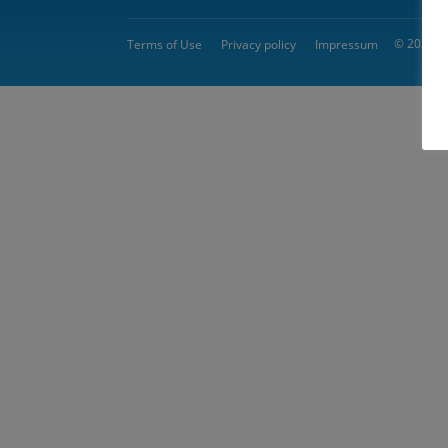
© 2026 
Terms of Use
Privacy policy
Impressum