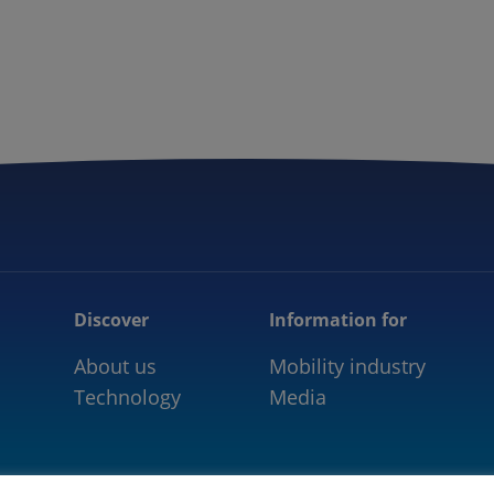
5GAA
COMMUNITY
OUR WORK
NEWS
Discover
Information for
About us
Mobility industry
Technology
Media