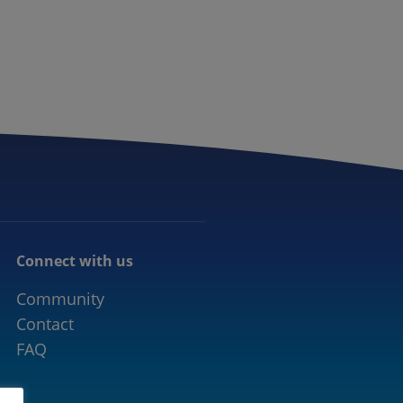
CONNECTED MOBILITY
EVENTS
CONTACT
Connect with us
Community
Contact
FAQ