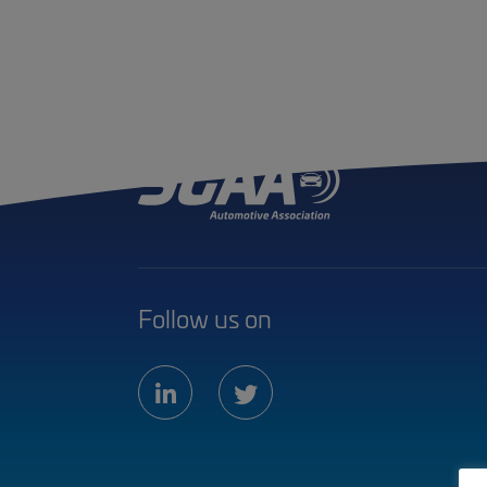
Follow us on
linkedin
twitter