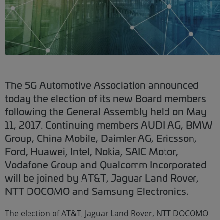
The 5G Automotive Association announced
today the election of its new Board members
following the General Assembly held on May
11, 2017. Continuing members AUDI AG, BMW
Group, China Mobile, Daimler AG, Ericsson,
Ford, Huawei, Intel, Nokia, SAIC Motor,
Vodafone Group and Qualcomm Incorporated
will be joined by AT&T, Jaguar Land Rover,
NTT DOCOMO and Samsung Electronics.
The election of AT&T, Jaguar Land Rover, NTT DOCOMO