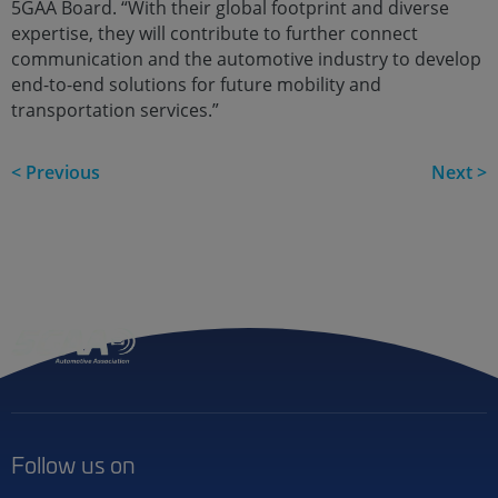
5GAA Board. “With their global footprint and diverse
expertise, they will contribute to further connect
communication and the automotive industry to develop
end-to-end solutions for future mobility and
transportation services.”
< Previous
Next >
Follow us on