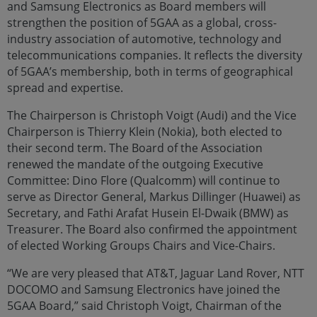
and Samsung Electronics as Board members will
strengthen the position of 5GAA as a global, cross-
industry association of automotive, technology and
telecommunications companies. It reflects the diversity
of 5GAA’s membership, both in terms of geographical
spread and expertise.
The Chairperson is Christoph Voigt (Audi) and the Vice
Chairperson is Thierry Klein (Nokia), both elected to
their second term. The Board of the Association
renewed the mandate of the outgoing Executive
Committee: Dino Flore (Qualcomm) will continue to
serve as Director General, Markus Dillinger (Huawei) as
Secretary, and Fathi Arafat Husein El-Dwaik (BMW) as
Treasurer. The Board also confirmed the appointment
of elected Working Groups Chairs and Vice-Chairs.
“We are very pleased that AT&T, Jaguar Land Rover, NTT
DOCOMO and Samsung Electronics have joined the
5GAA Board,” said Christoph Voigt, Chairman of the