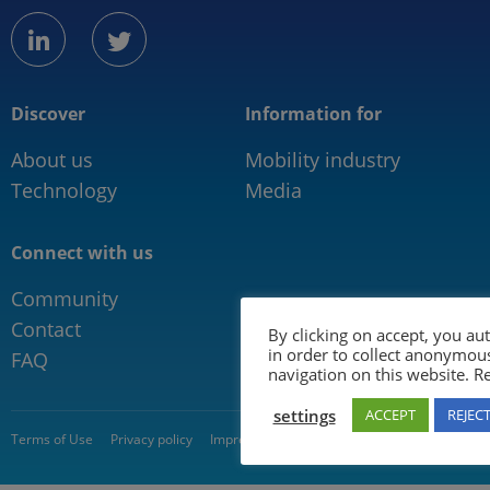
linkedin
twitter
Discover
Information for
About us
Mobility industry
Technology
Media
Connect with us
Community
Contact
By clicking on accept, you au
in order to collect anonymou
FAQ
navigation on this website. 
settings
ACCEPT
REJEC
© 2026 5GAA
Terms of Use
Privacy policy
Impressum