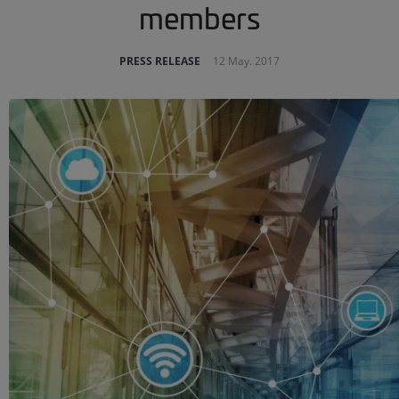
members
PRESS RELEASE
12 May. 2017