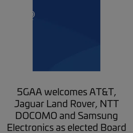
5GAA welcomes AT&T,
Jaguar Land Rover, NTT
DOCOMO and Samsung
Electronics as elected Board