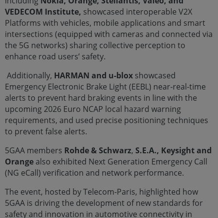
including
Nokia, Orange, Stellantis, Valeo, and
VEDECOM Institute,
showcased interoperable V2X
Platforms with vehicles, mobile applications and smart
intersections (equipped with cameras and connected via
the 5G networks) sharing collective perception to
enhance road users’ safety.
Additionally,
HARMAN and u-blox
showcased
Emergency Electronic Brake Light (EEBL) near-real-time
alerts to prevent hard braking events in line with the
upcoming 2026 Euro NCAP local hazard warning
requirements, and used precise positioning techniques
to prevent false alerts.
5GAA members
Rohde & Schwarz
,
S.E.A., Keysight and
Orange
also exhibited Next Generation Emergency Call
(NG eCall) verification and network performance.
The event, hosted by Telecom-Paris, highlighted how
5GAA is driving the development of new standards for
safety and innovation in automotive connectivity in