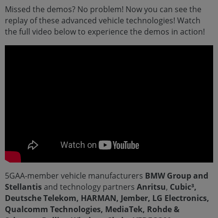
Missed the demos? No problem! Now you can see the
replay of these advanced vehicle technologies! Watch
the full video below to experience the demos in action!
5GAA-member vehicle manufacturers
BMW Group and
Stellantis
and technology partners
Anritsu
,
Cubic³,
Deutsche Telekom, HARMAN, Jember, LG Electronics,
Qualcomm Technologies, MediaTek, Rohde &