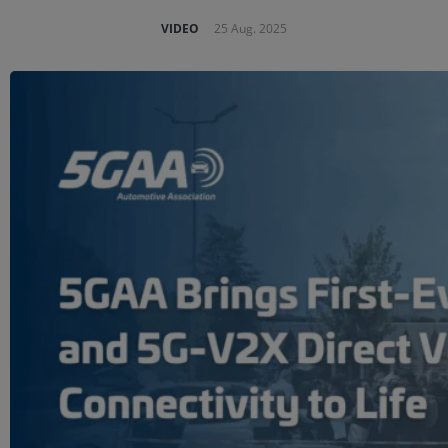
VIDEO
25 Aug. 2025