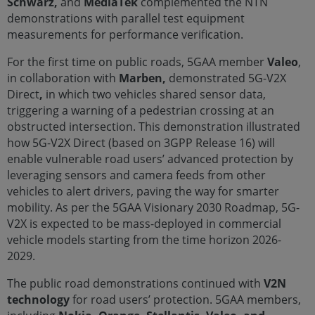
Schwarz,
and
MediaTek
complemented the NTN
demonstrations with parallel test equipment
measurements for performance verification.
For the first time on public roads, 5GAA member
Valeo
,
in collaboration with
Marben,
demonstrated 5G-V2X
Direct
,
in which two vehicles shared sensor data,
triggering a warning of a pedestrian crossing at an
obstructed intersection. This demonstration illustrated
how 5G-V2X Direct (based on 3GPP Release 16) will
enable vulnerable road users’ advanced protection by
leveraging sensors and camera feeds from other
vehicles to alert drivers, paving the way for smarter
mobility. As per the 5GAA Visionary 2030 Roadmap, 5G-
V2X is expected to be mass-deployed in commercial
vehicle models starting from the time horizon 2026-
2029.
The public road demonstrations continued with
V2N
technology
for road users’ protection. 5GAA members,