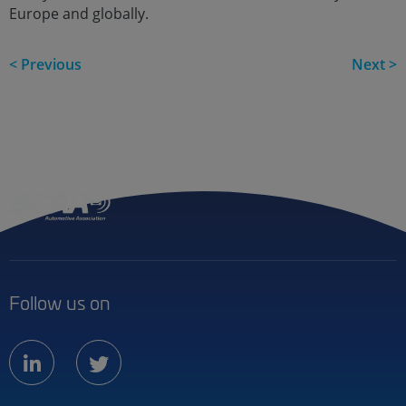
Europe and globally.
< Previous
Next >
Follow us on
linkedin
twitter