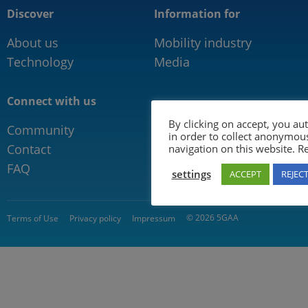
Discover
Information for
About us
Mobility industry
Technology
Media
Connect with us
By clicking on accept, you au
Community
in order to collect anonymou
Contact
navigation on this website. 
FAQ
settings
ACCEPT
REJEC
© 2026 5GAA
Terms of Use
Privacy policy
Impressum