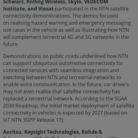
Schwarz, Rolling Wireless, Skylo, VEDECOM
Institute, and Viasat
participated in the NTN satellite
connectivity demonstrations. The demos focused
on realising hazard warning and emergency messaging
use cases in the vehicle as well as illustrating how NTN
will complement terrestrial 4G and 5G networks in the
future.
Demonstrations on public roads underlined how NTN
can support ubiquitous automotive connectivity for
connected services with seamless integration and
switching between NTN and terrestrial networks to
enable voice communication. In the future, car drivers
may not even realise that satellite connectivity has
replaced a terrestrial network. According to the 5GAA
2030 Roadmap, the initial market deployment of satellite
connectivity in vehicles is expected by 2027 (based on
IoT NTN 3GPP Release 17).
Anritsu, Keysight Technologies, Rohde &