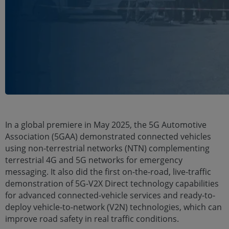
In a global premiere in May 2025, the 5G Automotive
Association (5GAA) demonstrated connected vehicles
using non-terrestrial networks (NTN) complementing
terrestrial 4G and 5G networks for emergency
messaging. It also did the first on-the-road, live-traffic
demonstration of 5G-V2X Direct technology capabilities
for advanced connected-vehicle services and ready-to-
deploy vehicle-to-network (V2N) technologies, which can
improve road safety in real traffic conditions.