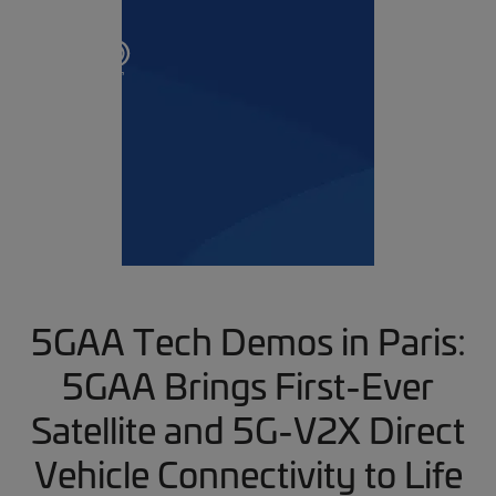
5GAA Tech Demos in Paris:
5GAA Brings First-Ever
Satellite and 5G-V2X Direct
Vehicle Connectivity to Life