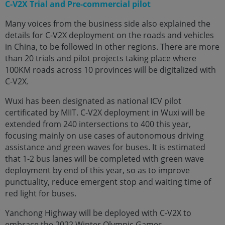
C-V2X Trial and Pre-commercial pilot
Many voices from the business side also explained the
details for C-V2X deployment on the roads and vehicles
in China, to be followed in other regions. There are more
than 20 trials and pilot projects taking place where
100KM roads across 10 provinces will be digitalized with
C-V2X.
Wuxi has been designated as national ICV pilot
certificated by MIIT. C-V2X deployment in Wuxi will be
extended from 240 intersections to 400 this year,
focusing mainly on use cases of autonomous driving
assistance and green waves for buses. It is estimated
that 1-2 bus lanes will be completed with green wave
deployment by end of this year, so as to improve
punctuality, reduce emergent stop and waiting time of
red light for buses.
Yanchong Highway will be deployed with C-V2X to
embrace the 2022 Winter Olympic Games.