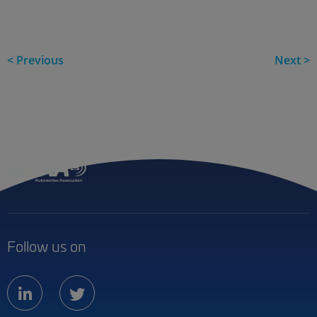
< Previous
Next >
Follow us on
linkedin
twitter