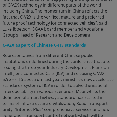
of C-V2X technology in different parts of the world
including China. The momentum in China reflects the
fact that C-V2X is the verified, mature and preferred
future proof technology for connected vehicles”, said
Luke Ibbetson, 5GAA board member and Vodafone
Group’s Head of Research and Development.
C-V2X as part of Chinese C-ITS standards
Representatives from different Chinese public
institutions underlined during the conference that after
issuing the three-year Industry Development Plans on
Intelligent Connected Cars (ICV) and releasing C-V2X
5.9GHz ITS spectrum last year, ministries now accelerate
standards system of ICV in order to solve the issue of
interoperability in various scenarios. Meanwhile, the
definition of smart highway standard has started in
terms of infrastructure digitalization, Road-Transport
unity, “Internet Plus” comprehensive services and new
generation transport control network which will be