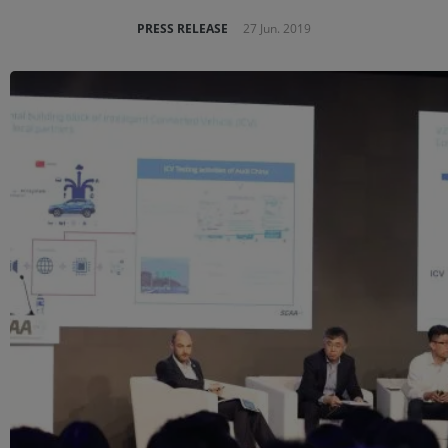
PRESS RELEASE
27 Jun. 2019