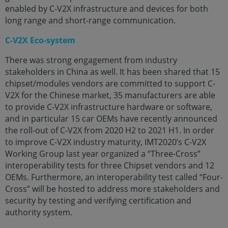
enabled by C-V2X infrastructure and devices for both
long range and short-range communication.
C-V2X Eco-system
There was strong engagement from industry
stakeholders in China as well. It has been shared that 15
chipset/modules vendors are committed to support C-
V2X for the Chinese market, 35 manufacturers are able
to provide C-V2X infrastructure hardware or software,
and in particular 15 car OEMs have recently announced
the roll-out of C-V2X from 2020 H2 to 2021 H1. In order
to improve C-V2X industry maturity, IMT2020’s C-V2X
Working Group last year organized a “Three-Cross”
interoperability tests for three Chipset vendors and 12
OEMs. Furthermore, an interoperability test called “Four-
Cross” will be hosted to address more stakeholders and
security by testing and verifying certification and
authority system.