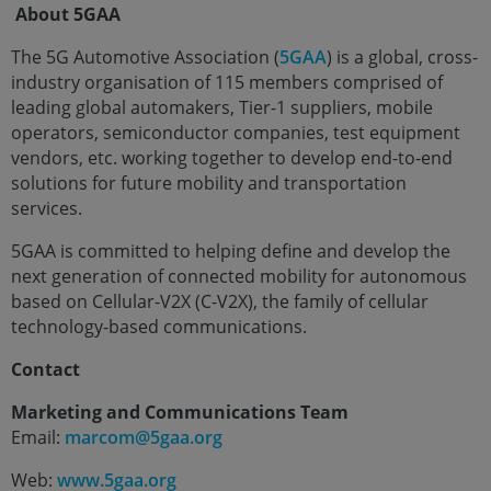
About 5GAA
The 5G Automotive Association (
5GAA
) is a global, cross-
industry organisation of 115 members comprised of
leading global automakers, Tier-1 suppliers, mobile
operators, semiconductor companies, test equipment
vendors, etc. working together to develop end-to-end
solutions for future mobility and transportation
services.
5GAA is committed to helping define and develop the
next generation of connected mobility for autonomous
based on Cellular-V2X (C-V2X), the family of cellular
technology-based communications.
Contact
Marketing and Communications Team
Email:
marcom@5gaa.org
Web:
www.5gaa.org