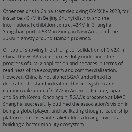
Other regions in China start deploying C-V2X by 2020, for
instance, 40KM in Beijing Shunyi district and the
international exhibition centre, 42KM in Shanghai
Yangshan port, 4.5KM in Xiongan New Area, and the
30KM highway around Hainan province.
On top of showing the strong consolidation of C-V2X in
China, the 5GAA event successfully underlined the
progress of C-V2X application and services in terms of
readiness of the ecosystem and commercialisation.
However, China is not alone: 5GAA underlined its
dedication to standardization, the eco-system and
commercialisation of C-V2X in America, Europe, Japan
and South Korea. Once again, 5GAA’s presence at MWC
Shanghai successfully outlined the association’s vision in
being a global player, and facilitating thought leadership
platforms for relevant stakeholders driving towards
building a better mobility ecosystem.