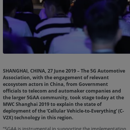
SHANGHAI, CHINA, 27 June 2019 – The 5G Automotive
Association, with the engagement of relevant
ecosystem actors in China, from Government
officials to telecom and automaker companies and
the larger 5GAA community, took stage today at the
MWC Shanghai 2019 to explain the state of
deployment of the ‘Cellular Vehicle-to-Everything’ (C-
V2X) technology in this region.
“5GAA is instrumental in supporting the implementation