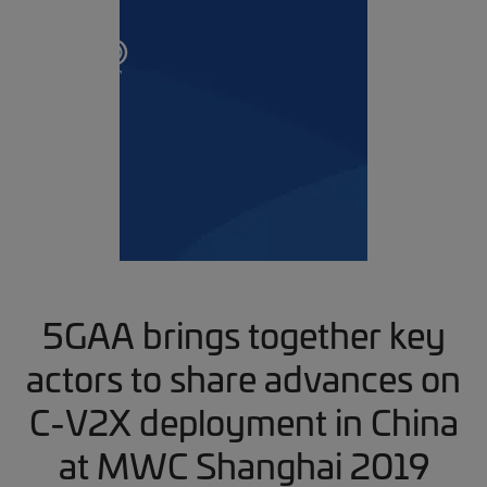
5GAA brings together key
actors to share advances on
C-V2X deployment in China
at MWC Shanghai 2019