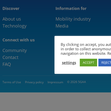
Discover
Information for
About us
Mobility industry
Technology
Media
Connect with us
By clicking on accept, you au
in order to collect anonymou
Community
navigation on this website. 
Contact
settings
ACCEPT
REJEC
FAQ
© 2026 5GAA
Terms of Use
Privacy policy
Impressum