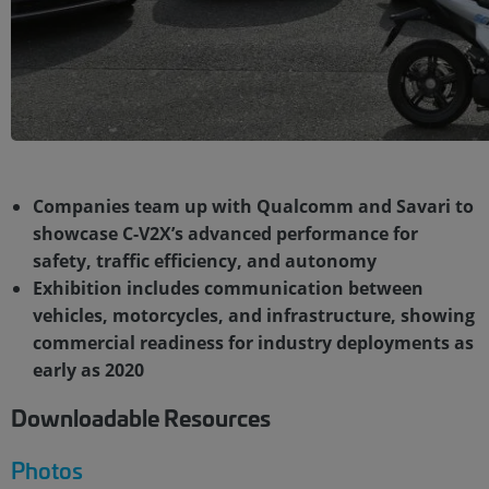
Companies team up with Qualcomm and Savari to
showcase C-V2X’s advanced performance for
safety, traffic efficiency, and autonomy
Exhibition includes communication between
vehicles, motorcycles, and infrastructure, showing
commercial readiness for industry deployments as
early as 2020
Downloadable Resources
Photos