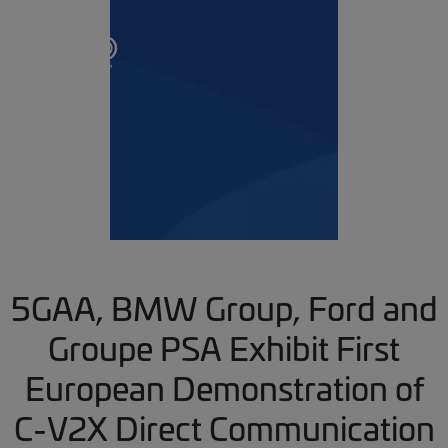
5GAA, BMW Group, Ford and
Groupe PSA Exhibit First
European Demonstration of
C-V2X Direct Communication