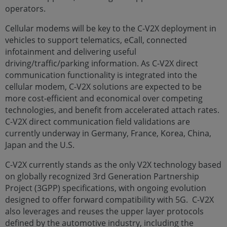
operators.
Cellular modems will be key to the C-V2X deployment in
vehicles to support telematics, eCall, connected
infotainment and delivering useful
driving/traffic/parking information. As C-V2X direct
communication functionality is integrated into the
cellular modem, C-V2X solutions are expected to be
more cost-efficient and economical over competing
technologies, and benefit from accelerated attach rates.
C-V2X direct communication field validations are
currently underway in Germany, France, Korea, China,
Japan and the U.S.
C-V2X currently stands as the only V2X technology based
on globally recognized 3rd Generation Partnership
Project (3GPP) specifications, with ongoing evolution
designed to offer forward compatibility with 5G. C-V2X
also leverages and reuses the upper layer protocols
defined by the automotive industry, including the