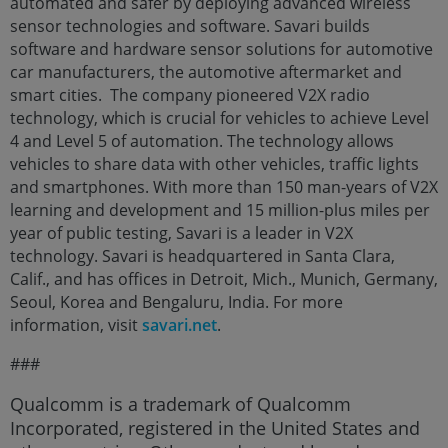
automated and safer by deploying advanced wireless
sensor technologies and software. Savari builds
software and hardware sensor solutions for automotive
car manufacturers, the automotive aftermarket and
smart cities. The company pioneered V2X radio
technology, which is crucial for vehicles to achieve Level
4 and Level 5 of automation. The technology allows
vehicles to share data with other vehicles, traffic lights
and smartphones. With more than 150 man-years of V2X
learning and development and 15 million-plus miles per
year of public testing, Savari is a leader in V2X
technology. Savari is headquartered in Santa Clara,
Calif., and has offices in Detroit, Mich., Munich, Germany,
Seoul, Korea and Bengaluru, India. For more
information, visit
savari.net
.
###
Qualcomm is a trademark of Qualcomm
Incorporated, registered in the United States and