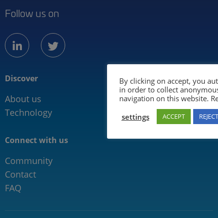
Follow us on
linkedin
twitter
Discover
Information for
By clicking on accept, you au
in order to collect anonymou
About us
Mobility industry
navigation on this website. 
Technology
Media
settings
ACCEPT
REJEC
Connect with us
Community
Contact
FAQ