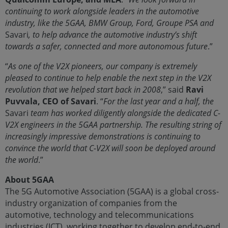
continuing to work alongside leaders in the automotive
industry, like the 5GAA, BMW Group, Ford, Groupe PSA and
Savari
, to help advance the automotive industry’s shift
towards a safer, connected and more autonomous future
.”
“
As one of the V2X pioneers, our company is extremely
pleased to continue to help enable the next step in the V2X
revolution that we helped start back in 2008
,” said
Ravi
Puvvala, CEO of Savari
. “
For the last year and a half, the
Savari
team has worked diligently alongside the dedicated C-
V2X engineers in the 5GAA partnership. The resulting string of
increasingly impressive demonstrations is continuing to
convince the world that C-V2X will soon be deployed around
the world
.”
About 5GAA
The 5G Automotive Association (5GAA) is a global cross-
industry organization of companies from the
automotive, technology and telecommunications
industries (ICT), working together to develop end-to-end