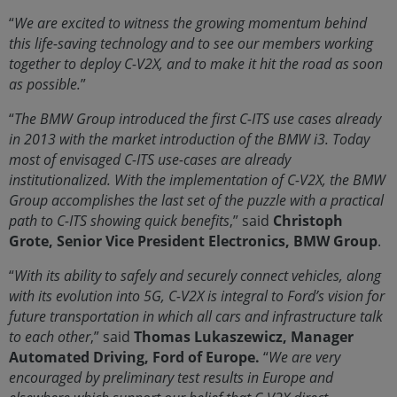
“
We are excited to witness the growing momentum behind
this life-saving technology and to see our members working
together to deploy C-V2X, and to make it hit the road as soon
as possible.
”
“
The BMW Group introduced the first C-ITS use cases already
in 2013 with the market introduction of the BMW i3. Today
most of envisaged C-ITS use-cases are already
institutionalized. With the implementation of C-V2X, the BMW
Group accomplishes the last set of the puzzle with a practical
path to C-ITS showing quick benefits
,” said
Christoph
Grote, Senior Vice President Electronics, BMW Group
.
“
With its ability to safely and securely connect vehicles, along
with its evolution into 5G, C-V2X is integral to Ford’s vision for
future transportation in which all cars and infrastructure talk
to each other
,” said
Thomas Lukaszewicz, Manager
Automated Driving, Ford of Europe.
“
We are very
encouraged by preliminary test results in Europe and