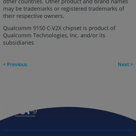
other countries. Other product and brand names
may be trademarks or registered trademarks of
their respective owners.
Qualcomm 9150 C-V2X chipset is product of
Qualcomm Technologies, Inc. and/or its
subsidiaries
< Previous
Next >