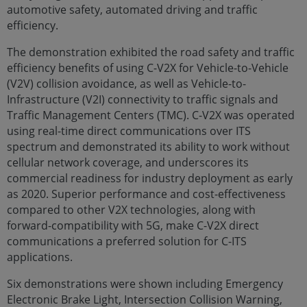
automotive safety, automated driving and traffic
efficiency.
The demonstration exhibited the road safety and traffic
efficiency benefits of using C-V2X for Vehicle-to-Vehicle
(V2V) collision avoidance, as well as Vehicle-to-
Infrastructure (V2I) connectivity to traffic signals and
Traffic Management Centers (TMC). C-V2X was operated
using real-time direct communications over ITS
spectrum and demonstrated its ability to work without
cellular network coverage, and underscores its
commercial readiness for industry deployment as early
as 2020. Superior performance and cost-effectiveness
compared to other V2X technologies, along with
forward-compatibility with 5G, make C-V2X direct
communications a preferred solution for C-ITS
applications.
Six demonstrations were shown including Emergency
Electronic Brake Light, Intersection Collision Warning,