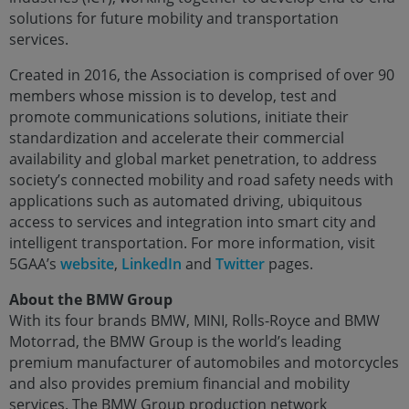
solutions for future mobility and transportation
services.
Created in 2016, the Association is comprised of over 90
members whose mission is to develop, test and
promote communications solutions, initiate their
standardization and accelerate their commercial
availability and global market penetration, to address
society’s connected mobility and road safety needs with
applications such as automated driving, ubiquitous
access to services and integration into smart city and
intelligent transportation. For more information, visit
5GAA’s
website
,
LinkedIn
and
Twitter
pages.
About the BMW Group
With its four brands BMW, MINI, Rolls-Royce and BMW
Motorrad, the BMW Group is the world’s leading
premium manufacturer of automobiles and motorcycles
and also provides premium financial and mobility
services. The BMW Group production network