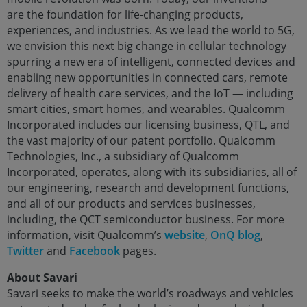
are the foundation for life-changing products,
experiences, and industries. As we lead the world to 5G,
we envision this next big change in cellular technology
spurring a new era of intelligent, connected devices and
enabling new opportunities in connected cars, remote
delivery of health care services, and the IoT — including
smart cities, smart homes, and wearables. Qualcomm
Incorporated includes our licensing business, QTL, and
the vast majority of our patent portfolio. Qualcomm
Technologies, Inc., a subsidiary of Qualcomm
Incorporated, operates, along with its subsidiaries, all of
our engineering, research and development functions,
and all of our products and services businesses,
including, the QCT semiconductor business. For more
information, visit Qualcomm’s
website
,
OnQ blog
,
Twitter
and
Facebook
pages.
About Savari
Savari seeks to make the world’s roadways and vehicles