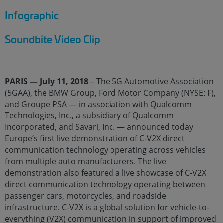
Infographic
Soundbite Video Clip
PARIS — July 11, 2018
– The 5G Automotive Association
(5GAA), the BMW Group, Ford Motor Company (NYSE: F),
and Groupe PSA — in association with Qualcomm
Technologies, Inc., a subsidiary of Qualcomm
Incorporated, and Savari, Inc. — announced today
Europe’s first live demonstration of C-V2X direct
communication technology operating across vehicles
from multiple auto manufacturers. The live
demonstration also featured a live showcase of C-V2X
direct communication technology operating between
passenger cars, motorcycles, and roadside
infrastructure. C-V2X is a global solution for vehicle-to-
everything (V2X) communication in support of improved