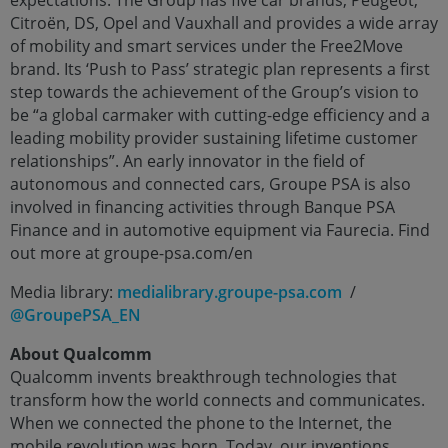
Citroën, DS, Opel and Vauxhall and provides a wide array
of mobility and smart services under the Free2Move
brand. Its ‘Push to Pass’ strategic plan represents a first
step towards the achievement of the Group’s vision to
be “a global carmaker with cutting-edge efficiency and a
leading mobility provider sustaining lifetime customer
relationships”. An early innovator in the field of
autonomous and connected cars, Groupe PSA is also
involved in financing activities through Banque PSA
Finance and in automotive equipment via Faurecia. Find
out more at groupe-psa.com/en
Media library:
medialibrary.groupe-psa.com
/
@GroupePSA_EN
About Qualcomm
Qualcomm invents breakthrough technologies that
transform how the world connects and communicates.
When we connected the phone to the Internet, the
mobile revolution was born. Today, our inventions