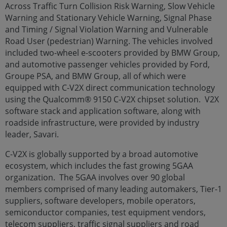
Across Traffic Turn Collision Risk Warning, Slow Vehicle
Warning and Stationary Vehicle Warning, Signal Phase
and Timing / Signal Violation Warning and Vulnerable
Road User (pedestrian) Warning. The vehicles involved
included two-wheel e-scooters provided by BMW Group,
and automotive passenger vehicles provided by Ford,
Groupe PSA, and BMW Group, all of which were
equipped with C-V2X direct communication technology
using the Qualcomm® 9150 C-V2X chipset solution. V2X
software stack and application software, along with
roadside infrastructure, were provided by industry
leader, Savari.
C-V2X is globally supported by a broad automotive
ecosystem, which includes the fast growing 5GAA
organization. The 5GAA involves over 90 global
members comprised of many leading automakers, Tier-1
suppliers, software developers, mobile operators,
semiconductor companies, test equipment vendors,
telecom suppliers, traffic signal suppliers and road