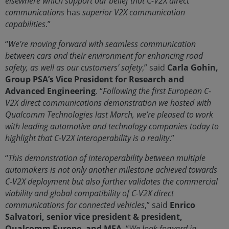
elsewhere which support our belief that C-V2X direct
communications
has
superior V2X communication
capabilities
.”
“
We’re moving forward with seamless communication
between cars and their environment for enhancing road
safety, as well as our customers’ safety
,” said
Carla Gohin,
Group PSA’s Vice President for Research and
Advanced Engineering
. “
Following the first European C-
V2X direct communications demonstration we hosted with
Qualcomm Technologies last March, we’re pleased to work
with leading automotive and technology companies today to
highlight that C-V2X interoperability is a reality
.”
“
This demonstration of interoperability between multiple
automakers is not only another milestone achieved towards
C-V2X deployment but also further validates the commercial
viability and global compatibility of C-V2X direct
communications for connected vehicles
,” said
Enrico
Salvatori, senior vice president & president,
Qualcomm Europe, and MEA
. “
We look forward in