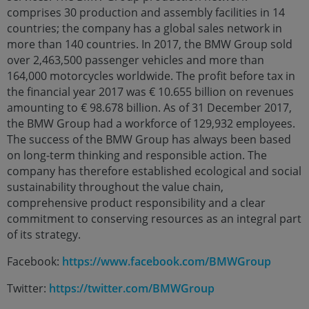
comprises 30 production and assembly facilities in 14
countries; the company has a global sales network in
more than 140 countries. In 2017, the BMW Group sold
over 2,463,500 passenger vehicles and more than
164,000 motorcycles worldwide. The profit before tax in
the financial year 2017 was € 10.655 billion on revenues
amounting to € 98.678 billion. As of 31 December 2017,
the BMW Group had a workforce of 129,932 employees.
The success of the BMW Group has always been based
on long-term thinking and responsible action. The
company has therefore established ecological and social
sustainability throughout the value chain,
comprehensive product responsibility and a clear
commitment to conserving resources as an integral part
of its strategy.
Facebook:
https://www.facebook.com/BMWGroup
Twitter:
https://twitter.com/BMWGroup