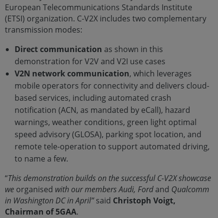
European Telecommunications Standards Institute
(ETSI) organization. C-V2X includes two complementary
transmission modes:
Direct communication
as shown in this
demonstration for V2V and V2I use cases
V2N network communication
, which leverages
mobile operators for connectivity and delivers cloud-
based services, including automated crash
notification (ACN, as mandated by eCall), hazard
warnings, weather conditions, green light optimal
speed advisory (GLOSA), parking spot location, and
remote tele-operation to support automated driving,
to name a few.
“
This demonstration builds on the successful C-V2X showcase
we
organised
with our members Audi, Ford
and
Qualcomm
in Washington DC in April”
said
Christoph Voigt,
Chairman of 5GAA
.