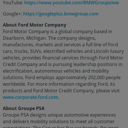
YouTube:
https://www.youtube.com/BMWGroupview
Google+:
https://googleplus.bmwgroup.com
About Ford Motor Company
Ford Motor Company is a global company based in
Dearborn, Michigan. The company designs,
manufactures, markets and services a full line of Ford
cars, trucks, SUVs, electrified vehicles and Lincoln luxury
vehicles, provides financial services through Ford Motor
Credit Company and is pursuing leadership positions in
electrification, autonomous vehicles and mobility
solutions. Ford employs approximately 202,000 people
worldwide. For more information regarding Ford, its
products and Ford Motor Credit Company, please visit
www.corporate.ford.com
.
About Groupe PSA
Groupe PSA designs unique automotive experiences
and delivers mobility solutions to meet all customer
expectations. The Group has five car brands, Peugeot,