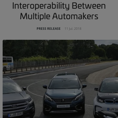
Interoperability Between
Multiple Automakers
PRESS RELEASE
11 Jul. 2018