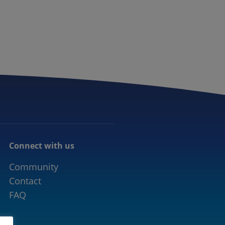
CONNECTED MOBILITY
EVENTS
CONTACT
Connect with us
Community
Contact
FAQ