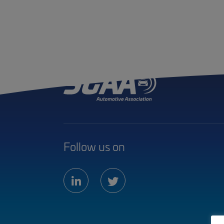
Follow us on
linkedin
twitter