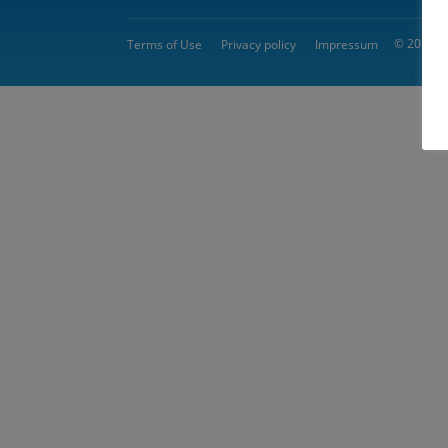
© 2026 
Terms of Use
Privacy policy
Impressum