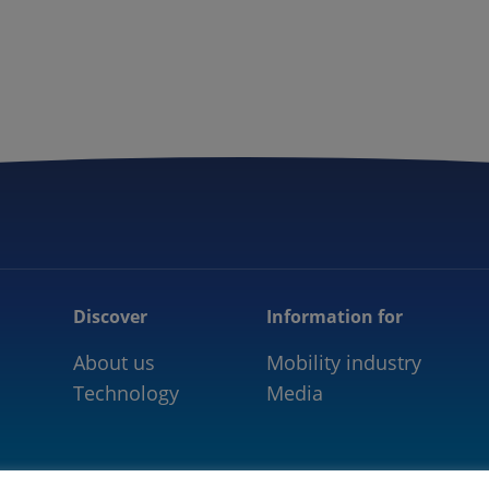
5GAA
COMMUNITY
OUR WORK
NEWS
Discover
Information for
About us
Mobility industry
Technology
Media