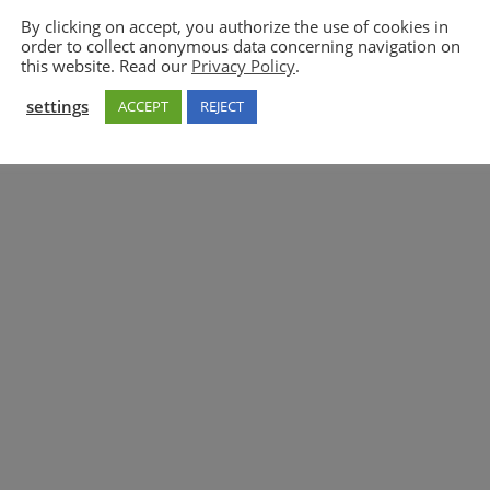
By clicking on accept, you authorize the use of cookies in
order to collect anonymous data concerning navigation on
5GAA
this website. Read our
Privacy Policy
.
settings
ACCEPT
REJECT