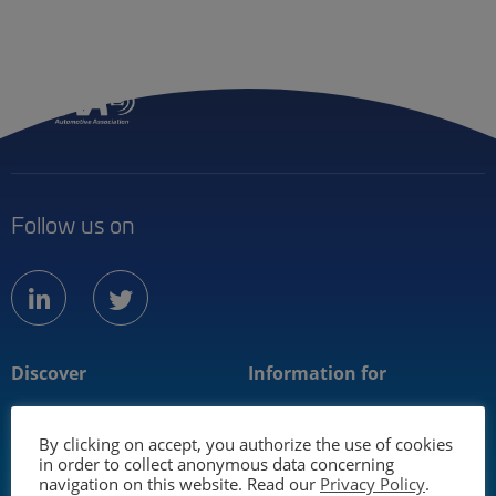
Menu
Member
Follow us on
linkedin
twitter
Discover
Information for
About us
Mobility industry
By clicking on accept, you authorize the use of cookies
Technology
Media
in order to collect anonymous data concerning
navigation on this website. Read our
Privacy Policy
.