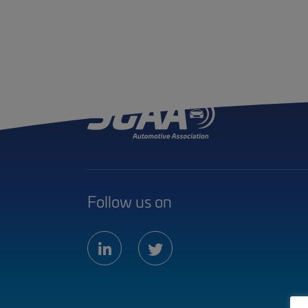
Follow us on
linkedin
twitter