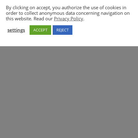
By clicking on accept, you authorize the use of cookies in
order to collect anonymous data concerning navigation on
5GAA
this website. Read our
Privacy Policy
.
settings
ACCEPT
REJECT