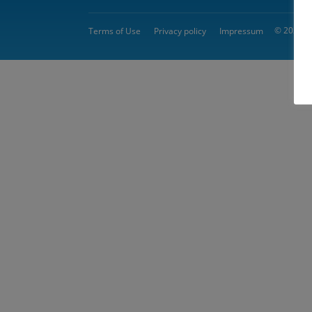
© 2026 
Terms of Use
Privacy policy
Impressum