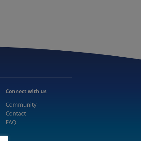
CONNECTED MOBILITY
EVENTS
CONTACT
Connect with us
Community
Contact
FAQ