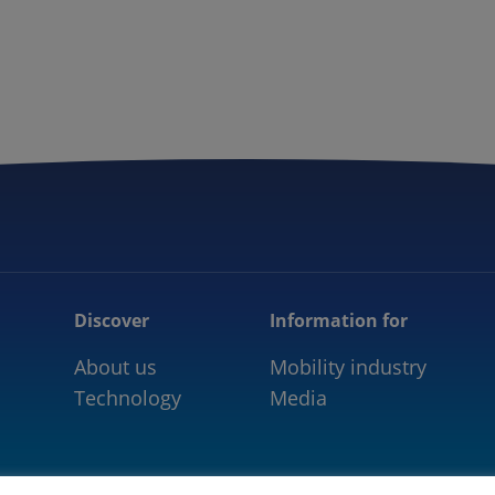
5GAA
COMMUNITY
OUR WORK
NEWS
Discover
Information for
About us
Mobility industry
Technology
Media