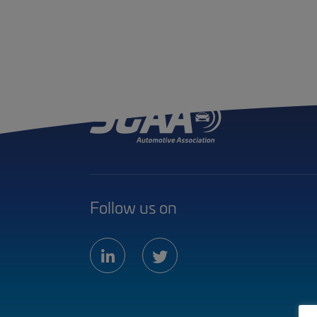
Follow us on
linkedin
twitter