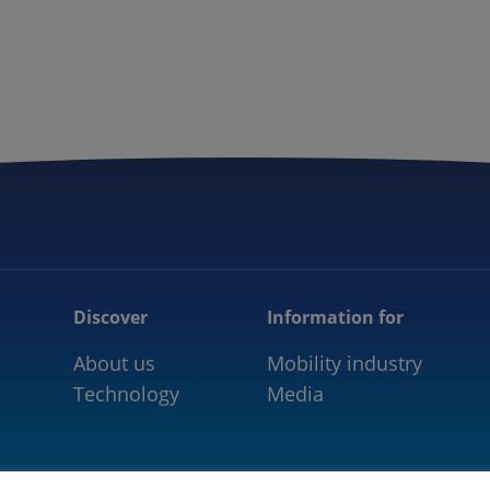
5GAA
COMMUNITY
OUR WORK
NEWS
Discover
Information for
About us
Mobility industry
Technology
Media