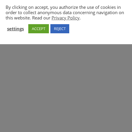
By clicking on accept, you authorize the use of cookies in
order to collect anonymous data concerning navigation on
5GAA
this website. Read our
Privacy Policy
.
settings
ACCEPT
REJECT