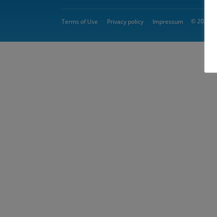
© 2026 
Terms of Use
Privacy policy
Impressum