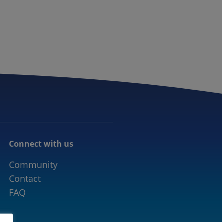
CONNECTED MOBILITY
EVENTS
CONTACT
Connect with us
Community
Contact
FAQ