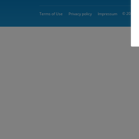
© 2026 
Terms of Use
Privacy policy
Impressum