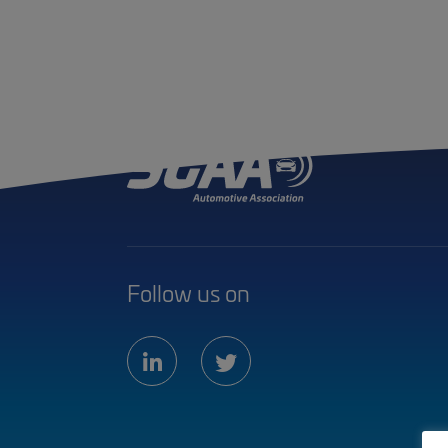
Follow us on
linkedin
twitter