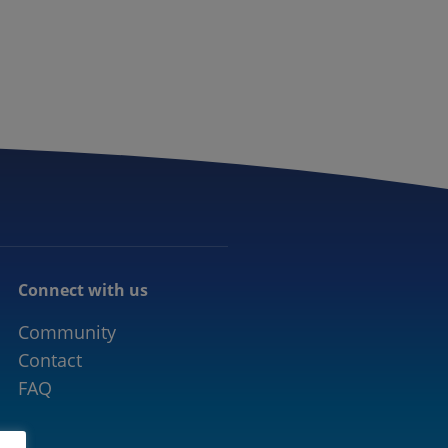
CONNECTED MOBILITY
EVENTS
CONTACT
Connect with us
Community
Contact
FAQ