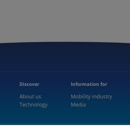
5GAA
COMMUNITY
OUR WORK
NEWS
Discover
Information for
About us
Mobility industry
Technology
Media