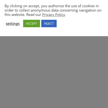
By clicking on accept, you authorize the use of cookies in
order to collect anonymous data concerning navigation on
5GAA
this website. Read our
Privacy Policy
.
settings
ACCEPT
REJECT